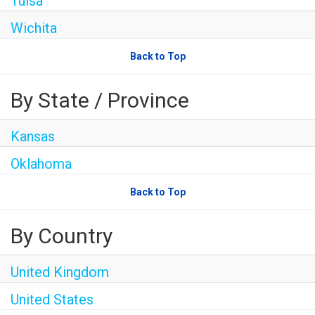
Tulsa
Wichita
Back to Top
By State / Province
Kansas
Oklahoma
Back to Top
By Country
United Kingdom
United States