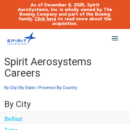
As of December 8, 2025, Spirit
AeroSystems, Inc. is wholly owned by The
Boeing Company and part of the Boeing
family.
Click here
to read more about the
acquisition.
Toggle
naviga
CAREERS MAIN
Spirit Aerosystems
Careers
JOB SEARCH
BENEFITS
By City
|
By State / Province
|
By Country
By City
WORKING AT SPIRIT
Belfast