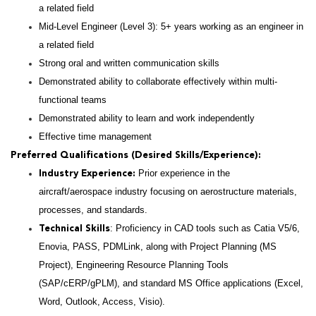
a related field
Mid-Level Engineer (Level 3): 5+ years working as an engineer in
a related field
Strong oral and written communication skills
Demonstrated ability to collaborate effectively within multi-
functional teams
Demonstrated ability to learn and work independently
Effective time management
Preferred Qualifications (Desired Skills/Experience):
Prior experience in the
Industry Experience:
aircraft/aerospace industry focusing on aerostructure materials,
processes, and standards.
: Proficiency in CAD tools such as Catia V5/6,
Technical Skills
Enovia, PASS, PDMLink, along with Project Planning (MS
Project), Engineering Resource Planning Tools
(SAP/cERP/gPLM), and standard MS Office applications (Excel,
Word, Outlook, Access, Visio).