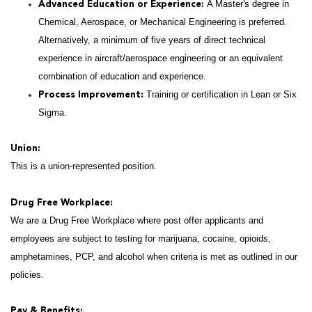
A Master's degree in
Advanced Education or Experience:
Chemical, Aerospace, or Mechanical Engineering is preferred.
Alternatively, a minimum of five years of direct technical
experience in aircraft/aerospace engineering or an equivalent
combination of education and experience.
Training or certification in Lean or Six
Process Improvement:
Sigma.
Union:
This is a union-represented position.
Drug Free Workplace:
We are a Drug Free Workplace where post offer applicants and
employees are subject to testing for marijuana, cocaine, opioids,
amphetamines, PCP, and alcohol when criteria is met as outlined in our
policies.
Pay & Benefits: