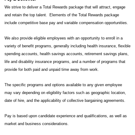
We strive to deliver a Total Rewards package that will attract, engage
and retain the top talent. Elements of the Total Rewards package
include competitive base pay and variable compensation opportunities.
We also provide eligible employees with an opportunity to enroll in a
variety of benefit programs, generally including health insurance, flexible
spending accounts, health savings accounts, retirement savings plans,
life and disability insurance programs, and a number of programs that
provide for both paid and unpaid time away from work.
The specific programs and options available to any given employee
may vary depending on eligibility factors such as geographic location,
date of hire, and the applicability of collective bargaining agreements.
Pay is based upon candidate experience and qualifications, as well as
market and business considerations.