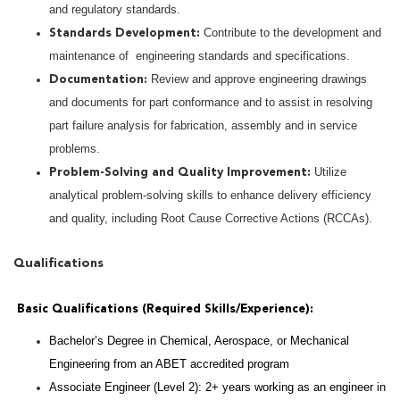
and regulatory standards.
Contribute to the development and
Standards Development:
maintenance of engineering standards and specifications.
Review and approve engineering drawings
Documentation:
and documents for part conformance and to assist in resolving
part failure analysis for fabrication, assembly and in service
problems.
Utilize
Problem-Solving and Quality Improvement:
analytical problem-solving skills to enhance delivery efficiency
and quality, including Root Cause Corrective Actions (RCCAs).
Qualifications
Basic Qualifications (Required Skills/Experience):
Bachelor’s Degree in Chemical, Aerospace, or Mechanical
Engineering from an ABET accredited program
Associate Engineer (Level 2): 2+ years working as an engineer in