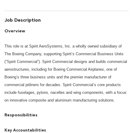
Job Description
Overview
This role is at Spirit AeroSystems, Inc. a wholly owned subsidiary of
The Boeing Company, supporting Spirit’s Commercial Business Units
(“Spirit Commercial”). Spirit Commercial designs and builds commercial
aerostructures, including for Boeing Commercial Airplanes, one of
Boeing’s three business units and the premier manufacturer of
commercial jetliners for decades. Spirit Commercial’s core products
include fuselages, pylons, nacelles and wing components, with a focus
on innovative composite and aluminum manufacturing solutions.
Responsibilities
Key Accountabilities