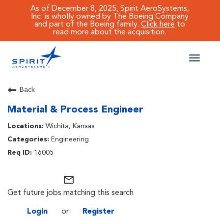
As of December 8, 2025, Spirit AeroSystems,
Inc. is wholly owned by The Boeing Company
and part of the Boeing family.
Click here
to
read more about the acquisition.
Toggle
naviga
CAREERS MAIN
Back
Material & Process Engineer
JOB SEARCH
Wichita, Kansas
BENEFITS
Engineering
16005
WORKING AT SPIRIT
mail_outline
Get future jobs matching this search
Login
or
Register