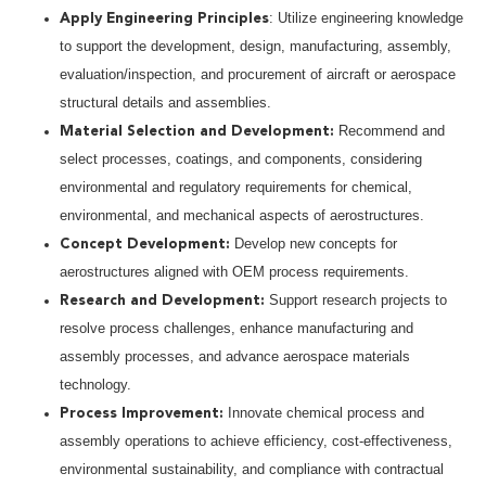
: Utilize engineering knowledge
Apply Engineering Principles
to support the development, design, manufacturing, assembly,
evaluation/inspection, and procurement of aircraft or aerospace
structural details and assemblies.
Recommend and
Material Selection and Development:
select processes, coatings, and components, considering
environmental and regulatory requirements for chemical,
environmental, and mechanical aspects of aerostructures.
Develop new concepts for
Concept Development:
aerostructures aligned with OEM process requirements.
Support research projects to
Research and Development:
resolve process challenges, enhance manufacturing and
assembly processes, and advance aerospace materials
technology.
Innovate chemical process and
Process Improvement:
assembly operations to achieve efficiency, cost-effectiveness,
environmental sustainability, and compliance with contractual