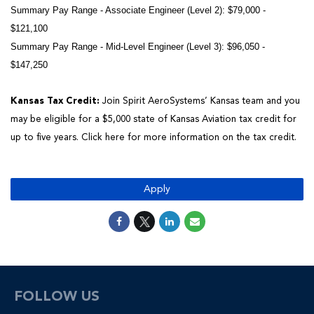
Summary Pay Range - Associate Engineer (Level 2): $79,000 -
$121,100
Summary Pay Range - Mid-Level Engineer (Level 3): $96,050 -
$147,250
Kansas Tax Credit:
Join Spirit AeroSystems’ Kansas team and you
may be eligible for a $5,000 state of Kansas Aviation tax credit for
up to five years.
Click here
for more information on the tax credit.
Apply
FOLLOW US