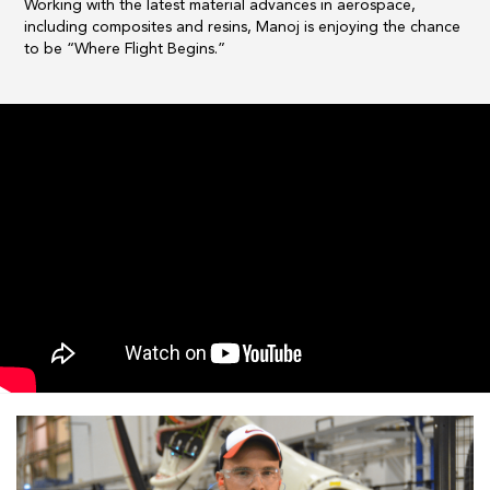
Working with the latest material advances in aerospace,
including composites and resins, Manoj is enjoying the chance
to be “Where Flight Begins.”