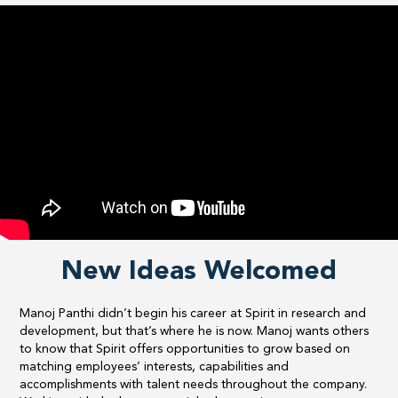
New Ideas Welcomed
​Manoj Panthi didn’t begin his career at Spirit in research and
development, but that’s where he is now. Manoj wants others
to know that Spirit offers opportunities to grow based on
matching employees’ interests, capabilities and
accomplishments with talent needs throughout the company.