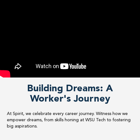
Building Dreams: A
Worker's Journey
At Spirit, we celebrate every career journey. Witness how we
empower dreams, from skills honing at WSU Tech to fostering
big aspirations.