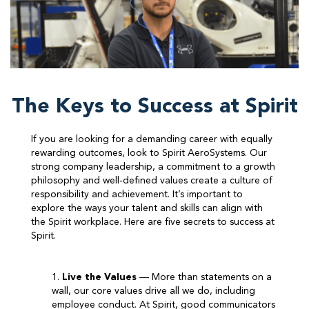
The Keys to Success at Spirit
​If you are looking for a demanding career with equally
rewarding outcomes, look to Spirit AeroSystems. Our
strong company leadership, a commitment to a growth
philosophy and well-defined values create a culture of
responsibility and achievement. It’s important to
explore the ways your talent and skills can align with
the Spirit workplace. Here are five secrets to success at
Spirit.
1.
Live the Values
— More than statements on a
wall, our core values drive all we do, including
employee conduct. At Spirit, good communicators