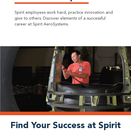
Spirit employees work hard, practice innovation and
give to others. Discover elements of a successful
career at Spirit AeroSystems.
Find Your Success at Spirit