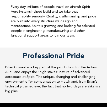
Every day, millions of people travel on aircraft Spirit
AeroSystems helped build and we take that
responsibility seriously. Quality, craftsmanship and pride
are built into every structure we design and
manufacture. Spirit is growing and looking for talented
people in engineering, manufacturing and other
functional support areas to join our team.​
Professional Pride
Brian Coward is a key part of the production for the Airbus
A350 and enjoys the “high stakes” nature of advanced
aerospace at Spirit. The unique, changing and challenging
environment offer compensation to match and, from Brian’s
technically-trained eye, the fact that no two days are alike is a
big plus.​