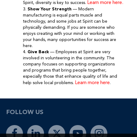
Learn more here.
Spirit, diversity is key to success.
3.
Show Your Strength
— Modern
manufacturing is equal parts muscle and
technology, and some jobs at Spirit can be
physically demanding. If you are someone who
enjoys creating with your mind or working with
your hands, many opportunities for success are
here.
4.
Give Back
— Employees at Spirit are very
involved in volunteering in the community. The
company focuses on supporting organizations
and programs that bring people together,
especially those that enhance quality of life and
Learn more here
help solve local problems.
.
FOLLOW US