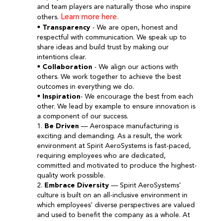
and team players are naturally those who inspire
Learn more here.
others.
•
Transparency
- We are open, honest and
respectful with communication. We speak up to
share ideas and build trust by making our
intentions clear.
•
Collaboration
- We align our actions with
others. We work together to achieve the best
outcomes in everything we do.
•
Inspiration
- We encourage the best from each
other. We lead by example to ensure innovation is
a component of our success.
1.
Be Driven
— Aerospace manufacturing is
exciting and demanding. As a result, the work
environment at Spirit AeroSystems is fast-paced,
requiring employees who are dedicated,
committed and motivated to produce the highest-
quality work possible.
2.
Embrace Diversity
— Spirit AeroSystems’
culture is built on an all-inclusive environment in
which employees’ diverse perspectives are valued
and used to benefit the company as a whole. At