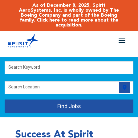
As of December 8, 2025, Spirit
AeroSystems, Inc. is wholly owned by The
Boeing Company and part of the Boeing
family.
Click here
to read more about the
acquisition.
Toggle
naviga
CAREERS MAIN
Search Keyword
JOB SEARCH
location_on
Search Location
BENEFITS
Find Jobs
WORKING AT SPIRIT
Success At Spirit