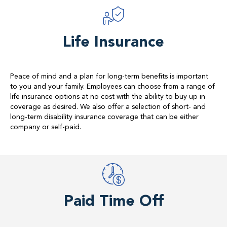
Life Insurance
Peace of mind and a plan for long-term benefits is important
to you and your family. Employees can choose from a range of
life insurance options at no cost with the ability to buy up in
coverage as desired. We also offer a selection of short- and
long-term disability insurance coverage that can be either
company or self-paid.
Paid Time Off