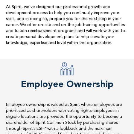
At Spirit, we’ve designed our professional growth and
development process to help you continually improve your
skills, and in doing so, prepare you for the next step in your
career. We offer on-site and on-the-job training opportunities
and tuition reimbursement programs and will work with you to
create personal development plans to help elevate your
knowledge, expertise and level within the organization.
Employee Ownership
Employee ownership is valued at Spirit where employees are
prioritized as shareholders with voting rights. Employees in
eligible locations are provided the opportunity to become a
shareholder of Spirit Common Stock by purchasing shares
through Spirit’s ESPP with a lookback and the maximum