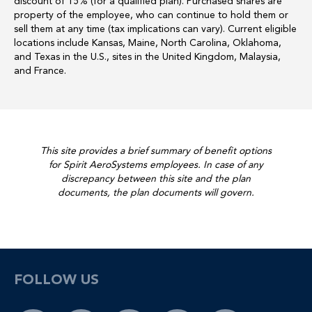
discount of 15% (for a qualified plan). Purchased shares are
property of the employee, who can continue to hold them or
sell them at any time (tax implications can vary). Current eligible
locations include Kansas, Maine, North Carolina, Oklahoma,
and Texas in the U.S., sites in the United Kingdom, Malaysia,
and France.
This site provides a brief summary of benefit options
for Spirit AeroSystems employees. In case of any
discrepancy between this site and the plan
documents, the plan documents will govern.
FOLLOW US