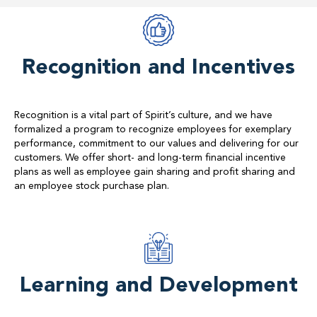
Recognition and Incentives
Recognition is a vital part of Spirit’s culture, and we have
formalized a program to recognize employees for exemplary
performance, commitment to our values and delivering for our
customers. We offer short- and long-term financial incentive
plans as well as employee gain sharing and profit sharing and
an employee stock purchase plan.
Learning and Development