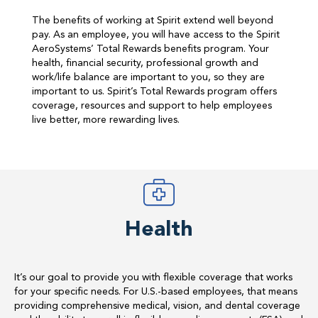
The benefits of working at Spirit extend well beyond
pay. As an employee, you will have access to the Spirit
AeroSystems’ Total Rewards benefits program. Your
health, financial security, professional growth and
work/life balance are important to you, so they are
important to us. Spirit’s Total Rewards program offers
coverage, resources and support to help employees
live better, more rewarding lives.
Health
It’s our goal to provide you with flexible coverage that works
for your specific needs. For U.S.-based employees, that means
providing comprehensive medical, vision, and dental coverage