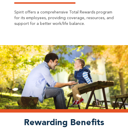
Spirit offers a comprehensive Total Rewards program
for its employees, providing coverage, resources, and
support for a better work/life balance.
Rewarding Benefits