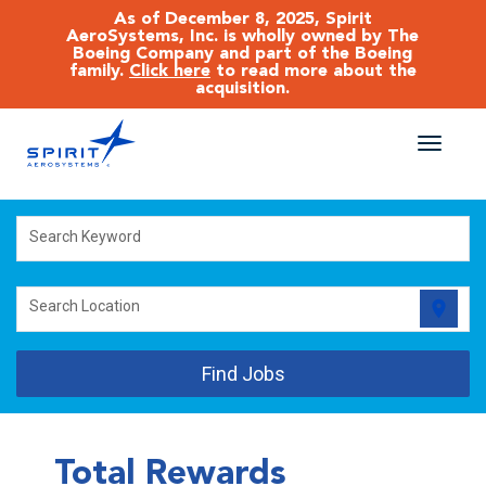
As of December 8, 2025, Spirit
AeroSystems, Inc. is wholly owned by The
Boeing Company and part of the Boeing
family.
Click here
to read more about the
acquisition.
Toggle
naviga
CAREERS MAIN
Search Keyword
JOB SEARCH
location_on
Search Location
BENEFITS
Find Jobs
WORKING AT SPIRIT
Total Rewards