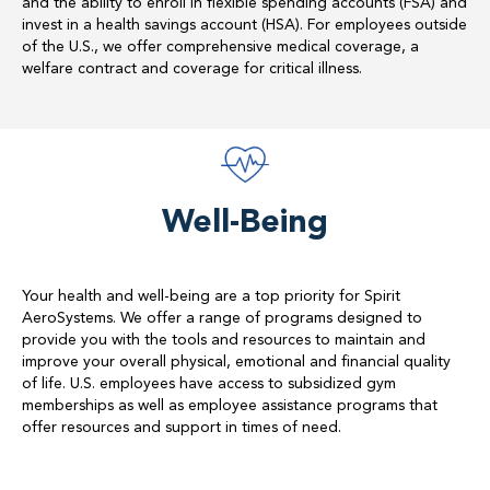
and the ability to enroll in flexible spending accounts (FSA) and
invest in a health savings account (HSA). For employees outside
of the U.S., we offer comprehensive medical coverage, a
welfare contract and coverage for critical illness.
Well-Being
Your health and well-being are a top priority for Spirit
AeroSystems. We offer a range of programs designed to
provide you with the tools and resources to maintain and
improve your overall physical, emotional and financial quality
of life. U.S. employees have access to subsidized gym
memberships as well as employee assistance programs that
offer resources and support in times of need.