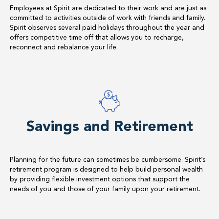
Employees at Spirit are dedicated to their work and are just as
committed to activities outside of work with friends and family.
Spirit observes several paid holidays throughout the year and
offers competitive time off that allows you to recharge,
reconnect and rebalance your life.
Savings and Retirement
Planning for the future can sometimes be cumbersome. Spirit’s
retirement program is designed to help build personal wealth
by providing flexible investment options that support the
needs of you and those of your family upon your retirement.