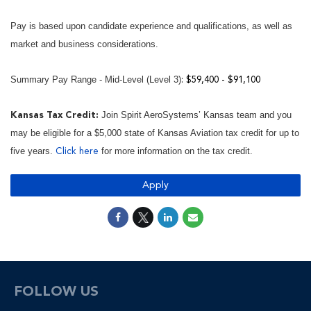
Pay is based upon candidate experience and qualifications, as well as
market and business considerations.
Summary Pay Range - Mid-Level (Level 3)
: $59,400 - $91,100
Join Spirit AeroSystems’ Kansas team and you
Kansas Tax Credit:
may be eligible for a $5,000 state of Kansas Aviation tax credit for up to
five years.
for more information on the tax credit.
Click here
Apply
FOLLOW US