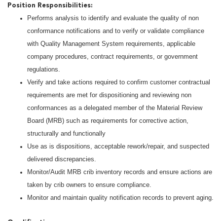
Position Responsibilities:
Performs analysis to identify and evaluate the quality of non
conformance notifications and to verify or validate compliance
with Quality Management System requirements, applicable
company procedures, contract requirements, or government
regulations.
Verify and take actions required to confirm customer contractual
requirements are met for dispositioning and reviewing non
conformances as a delegated member of the Material Review
Board (MRB) such as requirements for corrective action,
structurally and functionally
Use as is dispositions, acceptable rework/repair, and suspected
delivered discrepancies.
Monitor/Audit MRB crib inventory records and ensure actions are
taken by crib owners to ensure compliance.
Monitor and maintain quality notification records to prevent aging.