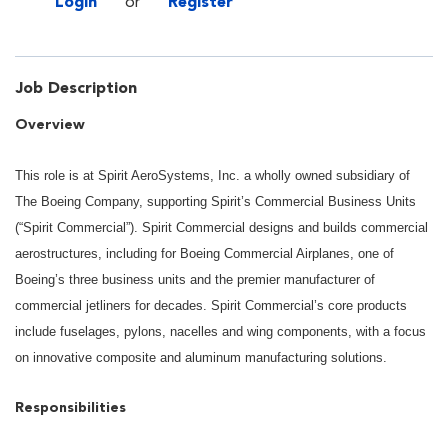
Login
or
Register
Job Description
Overview
This role is at Spirit AeroSystems, Inc. a wholly owned subsidiary of
The Boeing Company, supporting Spirit’s Commercial Business Units
(“Spirit Commercial”). Spirit Commercial designs and builds commercial
aerostructures, including for Boeing Commercial Airplanes, one of
Boeing’s three business units and the premier manufacturer of
commercial jetliners for decades. Spirit Commercial’s core products
include fuselages, pylons, nacelles and wing components, with a focus
on innovative composite and aluminum manufacturing solutions.
Responsibilities