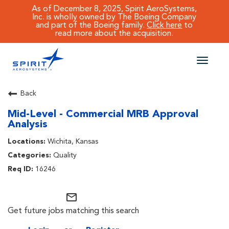
As of December 8, 2025, Spirit AeroSystems,
Inc. is wholly owned by The Boeing Company
and part of the Boeing family.
Click here
to
read more about the acquisition.
Toggle
naviga
CAREERS MAIN
Back
Mid-Level - Commercial MRB Approval
JOB SEARCH
Analysis
BENEFITS
Wichita, Kansas
Quality
WORKING AT SPIRIT
16246
mail_outline
Get future jobs matching this search