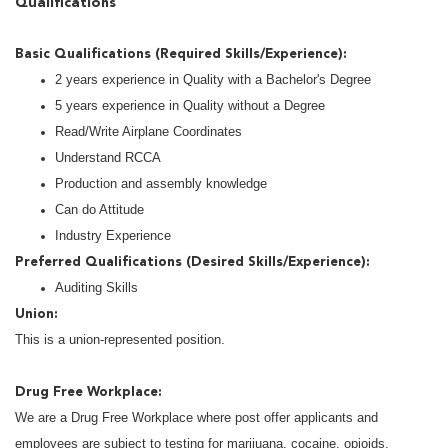
Qualifications
Basic Qualifications (Required Skills/Experience):
2 years experience in Quality with a Bachelor's Degree
5 years experience in Quality without a Degree
Read/Write Airplane Coordinates
Understand RCCA
Production and assembly knowledge
Can do Attitude
Industry Experience
Preferred Qualifications (Desired Skills/Experience):
Auditing Skills
Union:
This is a union-represented position.
Drug Free Workplace:
We are a Drug Free Workplace where post offer applicants and
employees are subject to testing for marijuana, cocaine, opioids,