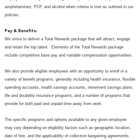
amphetamines, PCP, and alcohol when criteria is met as outlined in our
policies.
Pay & Benefits:
We strive to deliver a Total Rewards package that will attract, engage
and retain the top talent. Elements of the Total Rewards package
include competitive base pay and variable compensation opportunities.
We also provide eligible employees with an opportunity to enroll in a
variety of benefit programs, generally including health insurance, flexible
spending accounts, health savings accounts, retirement savings plans,
life and disability insurance programs, and a number of programs that
provide for both paid and unpaid time away from work.
The specific programs and options available to any given employee
may vary depending on eligibility factors such as geographic location,
date of hire, and the applicability of collective bargaining agreements.