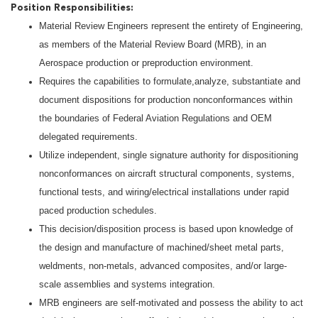
Position Responsibilities:
Material Review Engineers represent the entirety of Engineering,
as members of the Material Review Board (MRB), in an
Aerospace production or preproduction environment.
Requires the capabilities to formulate,analyze, substantiate and
document dispositions for production nonconformances within
the boundaries of Federal Aviation Regulations and OEM
delegated requirements.
Utilize independent, single signature authority for dispositioning
nonconformances on aircraft structural components, systems,
functional tests, and wiring/electrical installations under rapid
paced production schedules.
This decision/disposition process is based upon knowledge of
the design and manufacture of machined/sheet metal parts,
weldments, non-metals, advanced composites, and/or large-
scale assemblies and systems integration.
MRB engineers are self-motivated and possess the ability to act