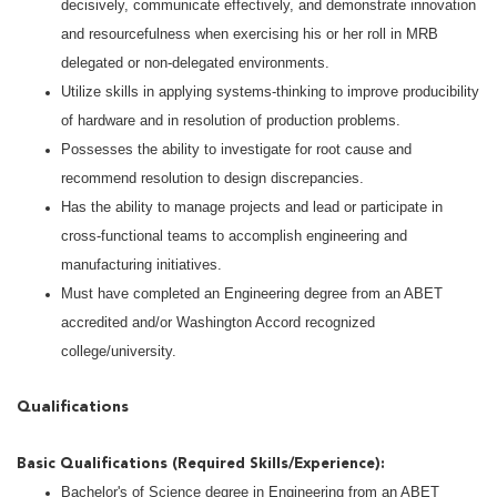
decisively, communicate effectively, and demonstrate innovation
and resourcefulness when exercising his or her roll in MRB
delegated or non-delegated environments.
Utilize skills in applying systems-thinking to improve producibility
of hardware and in resolution of production problems.
Possesses the ability to investigate for root cause and
recommend resolution to design discrepancies.
Has the ability to manage projects and lead or participate in
cross-functional teams to accomplish engineering and
manufacturing initiatives.
Must have completed an Engineering degree from an ABET
accredited and/or Washington Accord recognized
college/university.
Qualifications
Basic Qualifications (Required Skills/Experience):
Bachelor's of Science degree in Engineering from an ABET