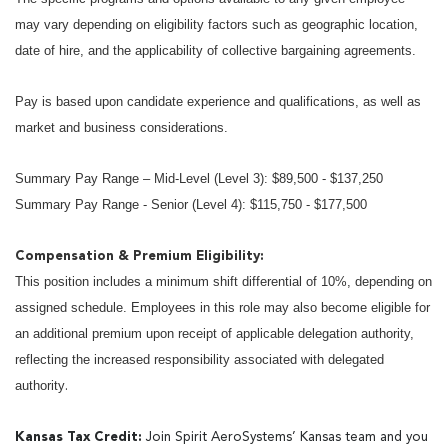
may vary depending on eligibility factors such as geographic location,
date of hire, and the applicability of collective bargaining agreements.
Pay is based upon candidate experience and qualifications, as well as
market and business considerations.
Summary Pay Range – Mid-Level (Level 3): $89,500 - $137,250
Summary Pay Range - Senior (Level 4): $115,750 - $177,500
Compensation & Premium Eligibility:
This position includes a minimum shift differential of 10%, depending on
assigned schedule. Employees in this role may also become eligible for
an additional premium upon receipt of applicable delegation authority,
reflecting the increased responsibility associated with delegated
authority
.
Kansas Tax Credit:
Join Spirit AeroSystems’ Kansas team and you