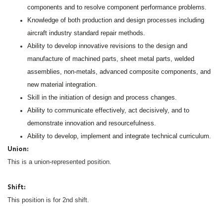
components and to resolve component performance problems.
Knowledge of both production and design processes including
aircraft industry standard repair methods.
Ability to develop innovative revisions to the design and
manufacture of machined parts, sheet metal parts, welded
assemblies, non-metals, advanced composite components, and
new material integration.
Skill in the initiation of design and process changes.
Ability to communicate effectively, act decisively, and to
demonstrate innovation and resourcefulness.
Ability to develop, implement and integrate technical curriculum.
Union:
This is a union-represented position.
Shift:
This position is for 2nd shift.