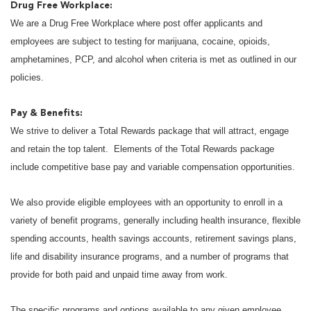
Drug Free Workplace:
We are a Drug Free Workplace where post offer applicants and
employees are subject to testing for marijuana, cocaine, opioids,
amphetamines, PCP, and alcohol when criteria is met as outlined in our
policies.
Pay & Benefits:
We strive to deliver a Total Rewards package that will attract, engage
and retain the top talent. Elements of the Total Rewards package
include competitive base pay and variable compensation opportunities.
We also provide eligible employees with an opportunity to enroll in a
variety of benefit programs, generally including health insurance, flexible
spending accounts, health savings accounts, retirement savings plans,
life and disability insurance programs, and a number of programs that
provide for both paid and unpaid time away from work.
The specific programs and options available to any given employee