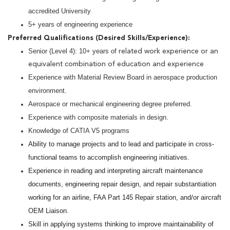
accredited University
5+ years of engineering experience
Preferred Qualifications (Desired Skills/Experience):
Senior (Level 4): 10+ years of
related work experience or an
equivalent combination of education and experience
Experience with Material Review Board in aerospace production
environment.
Aerospace or mechanical engineering degree preferred.
Experience with composite materials in design.
Knowledge of CATIA V5 programs
Ability to manage projects and to lead and participate in cross-
functional teams to accomplish engineering initiatives.
Experience in reading and interpreting aircraft maintenance
documents, engineering repair design, and repair substantiation
working for an airline, FAA Part 145 Repair station, and/or aircraft
OEM Liaison.
Skill in applying systems thinking to improve maintainability of