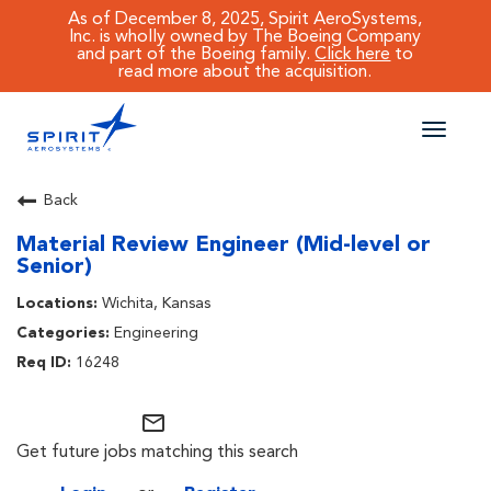
As of December 8, 2025, Spirit AeroSystems,
Inc. is wholly owned by The Boeing Company
and part of the Boeing family.
Click here
to
read more about the acquisition.
Toggle
naviga
CAREERS MAIN
Back
Material Review Engineer (Mid-level or
JOB SEARCH
Senior)
BENEFITS
Wichita, Kansas
Engineering
WORKING AT SPIRIT
16248
mail_outline
Get future jobs matching this search