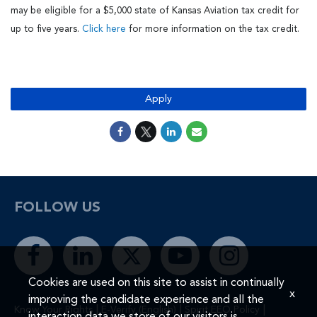
may be eligible for a $5,000 state of Kansas Aviation tax credit for
up to five years.
Click here
for more information on the tax credit.
#LI-MR1
Apply
FOLLOW US
Cookies are used on this site to assist in continually
x
improving the candidate experience and all the
|
|
|
Know Your Rights
E-Verify (English)
Spirit EEO Policy