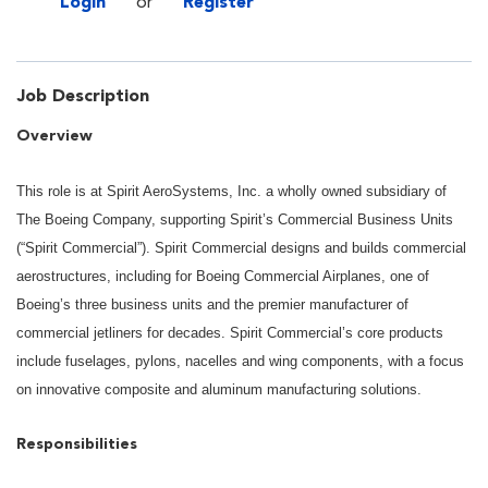
Login
or
Register
Job Description
Overview
This role is at Spirit AeroSystems, Inc. a wholly owned subsidiary of
The Boeing Company, supporting Spirit’s Commercial Business Units
(“Spirit Commercial”). Spirit Commercial designs and builds commercial
aerostructures, including for Boeing Commercial Airplanes, one of
Boeing’s three business units and the premier manufacturer of
commercial jetliners for decades. Spirit Commercial’s core products
include fuselages, pylons, nacelles and wing components, with a focus
on innovative composite and aluminum manufacturing solutions.
Responsibilities