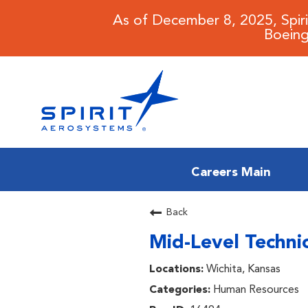
As of December 8, 2025, Spir
Boeing
Careers Main
CAREERS MAIN
Back
Mid-Level Technic
JOB SEARCH
Wichita, Kansas
BENEFITS
Human Resources
WORKING AT SPIRIT