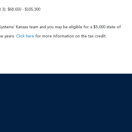
3): $68,650 - $105,300
Systems’ Kansas team and you may be eligible for a $5,000 state of
ive years.
Click here
for more information on the tax credit.