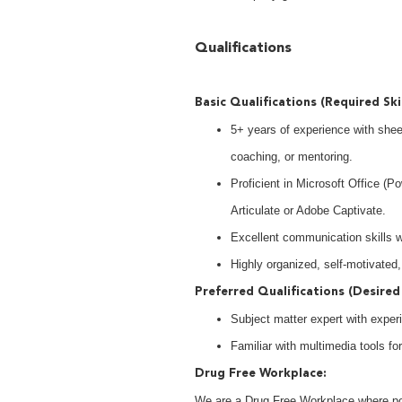
Qualifications
Basic Qualifications (Required Ski
5+ years of experience with shee
coaching, or mentoring.
Proficient in Microsoft Office (P
Articulate or Adobe Captivate.
Excellent communication skills wit
Highly organized, self-motivated,
Preferred Qualifications (Desired 
Subject matter expert with experi
Familiar with multimedia tools fo
Drug Free Workplace:
We are a Drug Free Workplace where post