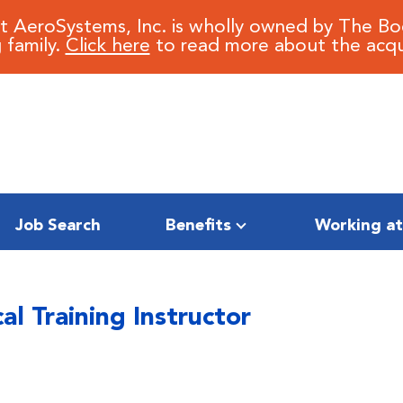
it AeroSystems, Inc. is wholly owned by The B
 family.
Click here
to read more about the acqui
Job Search
Benefits
Working at
al Training Instructor