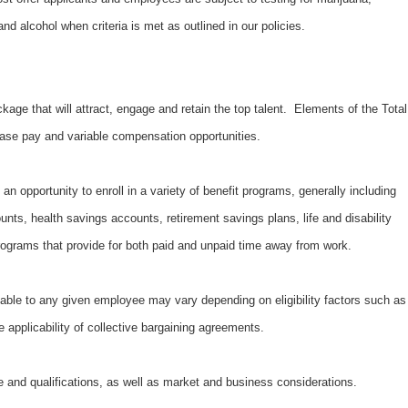
d alcohol when criteria is met as outlined in our policies.
kage that will attract, engage and retain the top talent. Elements of the Total
ase pay and variable compensation opportunities.
an opportunity to enroll in a variety of benefit programs, generally including
unts, health savings accounts, retirement savings plans, life and disability
ograms that provide for both paid and unpaid time away from work.
able to any given employee may vary depending on eligibility factors such as
e applicability of collective bargaining agreements.
 and qualifications, as well as market and business considerations.