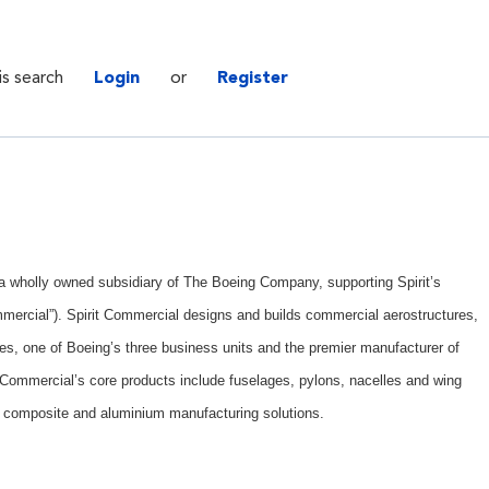
is search
Login
or
Register
. a wholly owned subsidiary of The Boeing Company, supporting Spirit’s
mercial”). Spirit Commercial designs and builds commercial aerostructures,
es, one of Boeing’s three business units and the premier manufacturer of
t Commercial’s core products include fuselages, pylons, nacelles and wing
 composite and aluminium manufacturing solutions.