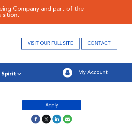
oeing Company and part of the
sition.
VISIT OUR FULL SITE
CONTACT
My Account
 Spirit
Apply