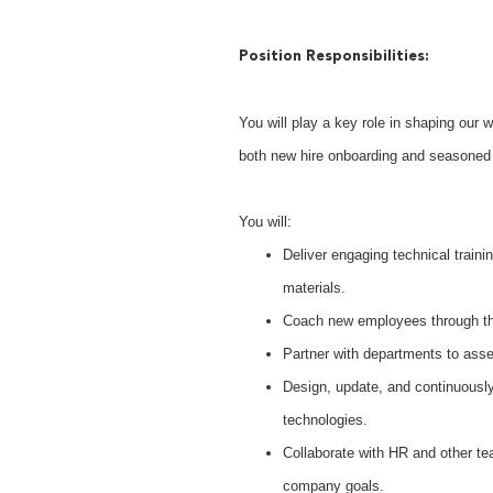
Position Responsibilities:
You will play a key role in shaping our 
both new hire onboarding and seasoned p
You will:
Deliver engaging technical train
materials.
Coach new employees through the
Partner with departments to asse
Design, update, and continuously
technologies.
Collaborate with HR and other tea
company goals.