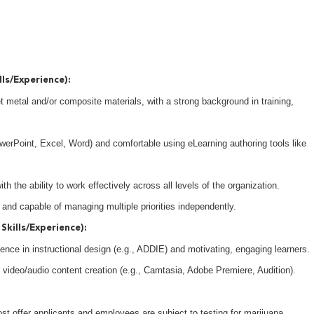
lls/Experience):
t metal and/or composite materials, with a strong background in training,
owerPoint, Excel, Word) and comfortable using eLearning authoring tools like
h the ability to work effectively across all levels of the organization.
 and capable of managing multiple priorities independently.
Skills/Experience):
ence in instructional design (e.g., ADDIE) and motivating, engaging learners.
r video/audio content creation (e.g., Camtasia, Adobe Premiere, Audition).
 offer applicants and employees are subject to testing for marijuana,