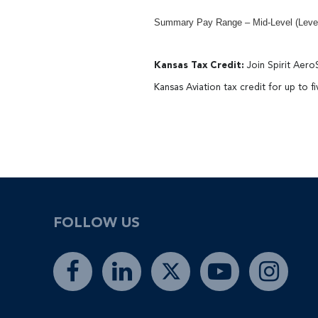
Summary Pay Range – Mid-Level (Level 
Kansas Tax Credit:
Join Spirit Aero
Kansas Aviation tax credit for up to f
#LI-CG1
FOLLOW US