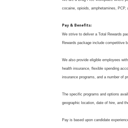
cocaine, opioids, amphetamines, PCP, an
Pay & Benefits:
We strive to deliver a Total Rewards pac
Rewards package include competitive b
We also provide eligible employees with 
health insurance, flexible spending acco
insurance programs, and a number of pr
The specific programs and options avail
geographic location, date of hire, and th
Pay is based upon candidate experience