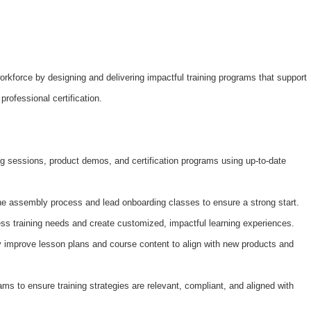
workforce by designing and delivering impactful training programs that support
rofessional certification.
ing sessions, product demos, and certification programs using up-to-date
 assembly process and lead onboarding classes to ensure a strong start.
ss training needs and create customized, impactful learning experiences.
 improve lesson plans and course content to align with new products and
ms to ensure training strategies are relevant, compliant, and aligned with