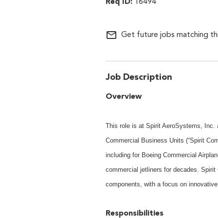
16494
mail_outline
Get future jobs matching th
Job Description
Overview
This role is at Spirit AeroSystems, Inc
Commercial Business Units (“Spirit Com
including for Boeing Commercial Airplan
commercial jetliners for decades. Spiri
components, with a focus on innovative
Responsibilities