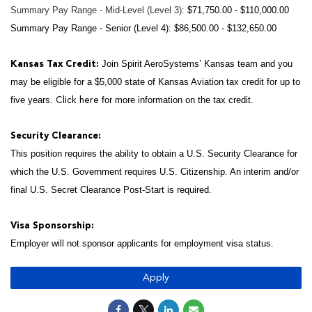
Summary Pay Range - Mid-Level (Level 3):
$71,750.00 - $110,000.00
Summary Pay Range - Senior (Level 4): $86,500.00 - $132,650.00
Join Spirit AeroSystems’ Kansas team and you
Kansas Tax Credit:
may be eligible for a $5,000 state of Kansas Aviation tax credit for up to
five years.
for more information on the tax credit.
Click here
Security Clearance:
This position requires the ability to obtain a U.S. Security Clearance for
which the U.S. Government requires U.S. Citizenship. An interim and/or
final U.S. Secret Clearance Post-Start is required.
Visa Sponsorship:
Employer will not sponsor applicants for employment visa status.
Apply