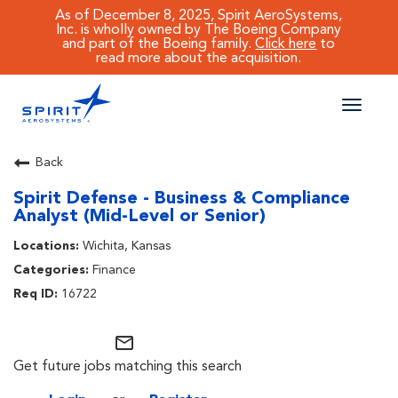
As of December 8, 2025, Spirit AeroSystems,
Inc. is wholly owned by The Boeing Company
and part of the Boeing family.
Click here
to
read more about the acquisition.
Toggle
naviga
CAREERS MAIN
Back
Spirit Defense - Business & Compliance
JOB SEARCH
Analyst (Mid-Level or Senior)
BENEFITS
Wichita, Kansas
Finance
WORKING AT SPIRIT
16722
mail_outline
Get future jobs matching this search