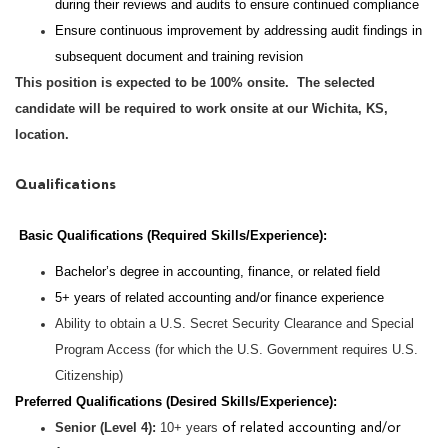
during their reviews and audits to ensure continued compliance
Ensure continuous improvement by addressing audit findings in
subsequent document and training revision
This position is expected to be 100% onsite. The selected
candidate will be required to work onsite at our Wichita, KS,
location.
Qualifications
Basic Qualifications (Required Skills/Experience):
Bachelor’s degree in accounting, finance, or related field
5+ years of related accounting and/or finance experience
Ability to obtain a U.S. Secret Security Clearance and Special
Program Access (for which the U.S. Government requires U.S.
Citizenship)
Preferred Qualifications (Desired Skills/Experience):
Senior (Level 4):
10+ years
of related accounting and/or