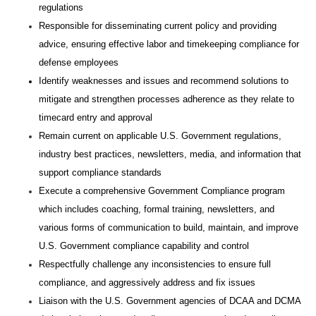
regulations
Responsible for disseminating current policy and providing
advice, ensuring effective labor and timekeeping compliance for
defense employees
Identify weaknesses and issues and recommend solutions to
mitigate and strengthen processes adherence as they relate to
timecard entry and approval
Remain current on applicable U.S. Government regulations,
industry best practices, newsletters, media, and information that
support compliance standards
Execute a comprehensive Government Compliance program
which includes coaching, formal training, newsletters, and
various forms of communication to build, maintain, and improve
U.S. Government compliance capability and control
Respectfully challenge any inconsistencies to ensure full
compliance, and aggressively address and fix issues
Liaison with the U.S. Government agencies of DCAA and DCMA