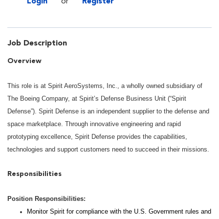
Login
or
Register
Job Description
Overview
This role is at Spirit AeroSystems, Inc., a wholly owned subsidiary of
The Boeing Company, at Spirit’s Defense Business Unit (“Spirit
Defense”). Spirit Defense is an independent supplier to the defense and
space marketplace. Through innovative engineering and rapid
prototyping excellence, Spirit Defense provides the capabilities,
technologies and support customers need to succeed in their missions.
Responsibilities
Position Responsibilities:
Monitor Spirit for compliance with the U.S. Government rules and