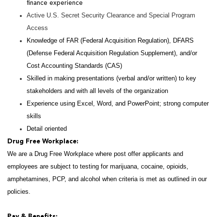
finance experience
Active U.S. Secret Security Clearance and Special Program
Access
Knowledge of FAR (Federal Acquisition Regulation), DFARS
(Defense Federal Acquisition Regulation Supplement), and/or
Cost Accounting Standards (CAS)
Skilled in making presentations (verbal and/or written) to key
stakeholders and with all levels of the organization
Experience using Excel, Word, and PowerPoint; strong computer
skills
Detail oriented
Drug Free Workplace:
We are a Drug Free Workplace where post offer applicants and
employees are subject to testing for marijuana, cocaine, opioids,
amphetamines, PCP, and alcohol when criteria is met as outlined in our
policies.
Pay & Benefits: