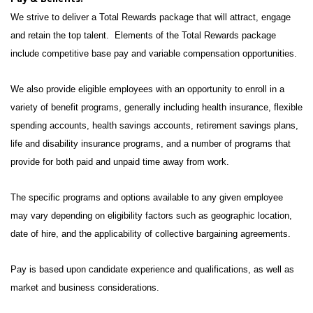
We strive to deliver a Total Rewards package that will attract, engage
and retain the top talent. Elements of the Total Rewards package
include competitive base pay and variable compensation opportunities.
We also provide eligible employees with an opportunity to enroll in a
variety of benefit programs, generally including health insurance, flexible
spending accounts, health savings accounts, retirement savings plans,
life and disability insurance programs, and a number of programs that
provide for both paid and unpaid time away from work.
The specific programs and options available to any given employee
may vary depending on eligibility factors such as geographic location,
date of hire, and the applicability of collective bargaining agreements.
Pay is based upon candidate experience and qualifications, as well as
market and business considerations.