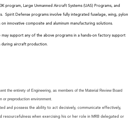
53K program,
Large Unmanned Aircraft Systems (UAS)
Programs, and
ts
.
Spirit
Defense programs involve
fully integrated f
uselage,
w
ing,
pylon
 on innovative composite and aluminum manufacturing solutions.
le may support any of the above programs
in a hands-on factory support
s
during
aircraft
production
.
ent the entirety of Engineering, as members of the Material Review Board
n or preproduction environment.
ated and
possess
the ability to act decisively, communicate effectively,
d resourcefulness when exercising his or her rol
e
in MRB delegated or