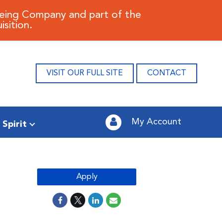
oeing Company and part of the
sition.
VISIT OUR FULL SITE
CONTACT
My Account
 Spirit
Apply