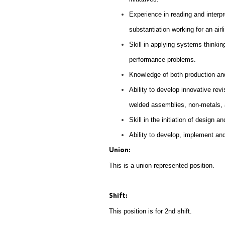
Experience in reading and interpr
substantiation working for an air
Skill in applying systems thinki
performance problems.
Knowledge of both production and
Ability to develop innovative re
welded assemblies, non-metals, 
Skill in the initiation of design 
Ability to develop, implement and
Union:
This is a union-represented position.
Shift:
This position is for 2nd shift.