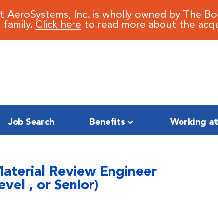
it AeroSystems, Inc. is wholly owned by The B
 family.
Click here
to read more about the acqui
Job Search
Benefits
Working at
Material Review Engineer
vel , or Senior)