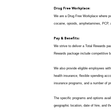
Drug Free Workplace:
We are a Drug Free Workplace where post
cocaine, opioids, amphetamines, PCP, an
Pay & Benefits:
We strive to deliver a Total Rewards pac
Rewards package include competitive b
We also provide eligible employees with 
health insurance, flexible spending acco
insurance programs, and a number of pr
The specific programs and options avail
geographic location, date of hire, and th