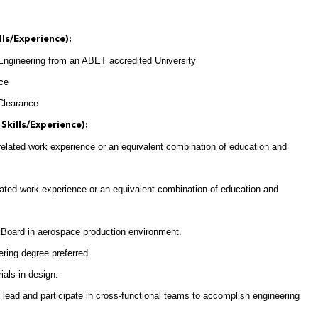
lls/Experience):
 Engineering from an ABET accredited University
nce
 Clearance
Skills/Experience):
 related work experience or an equivalent combination of education and
elated work experience or an equivalent combination of education and
 Board in aerospace production environment.
ring degree preferred.
als in design.
 lead and participate in cross-functional teams to accomplish engineering