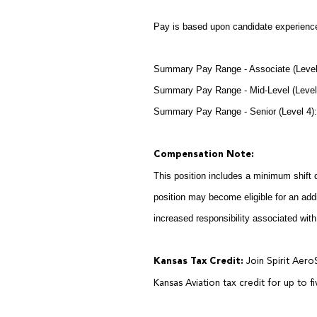
Pay is based upon candidate experience
Summary Pay Range - Associate (Level
Summary Pay Range - Mid-Level (Level
Summary Pay Range - Senior (Level 4
Compensation Note:
This position includes a minimum shift 
position may become eligible for an addi
increased responsibility associated with
Kansas Tax Credit:
Join Spirit Aero
Kansas Aviation tax credit for up to f