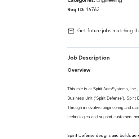
Engineering
16763
mail_outline
Get future jobs matching th
Job Description
Overview
This role is at Spirit AeroSystems, Inc
Business Unit (“Spirit Defense”). Spiri
Through innovative engineering and rapid
technologies and support customers nee
Spirit
Defense
designs and builds aer