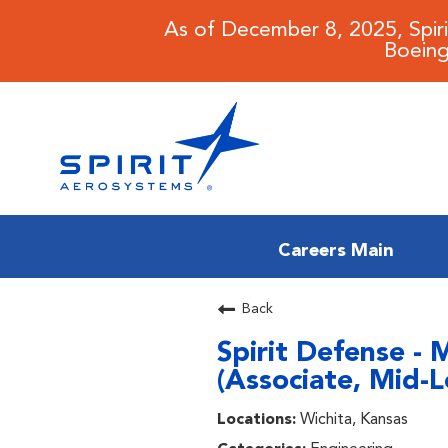
As of December 8, 2025, Spir
Boeing
Careers Main
CAREERS MAIN
Back
Spirit Defense - 
JOB SEARCH
(Associate, Mid-Le
BENEFITS
Wichita, Kansas
WORKING AT SPIRIT