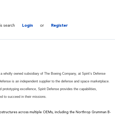
is search
Login
or
Register
., a wholly owned subsidiary of The Boeing Company, at Spirit’s Defense
t Defense is an independent supplier to the defense and space marketplace.
 prototyping excellence, Spirit Defense provides the capabilities,
d to succeed in their missions.
ostructures
across multiple OEMs
, including
the
Northrop Grumman B-