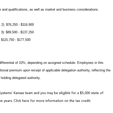
 and qualifications, as well as market and business considerations.
 2): $76,250 - $116,900
 3): $89,500 - $137,250
): $115,750 - $177,500
differential of 10%, depending on assigned schedule. Employees in this
tional premium upon receipt of applicable delegation authority, reflecting the
 holding delegated authority.
Systems’ Kansas team and you may be eligible for a $5,000 state of
ive years.
Click here
for more information on the tax credit.