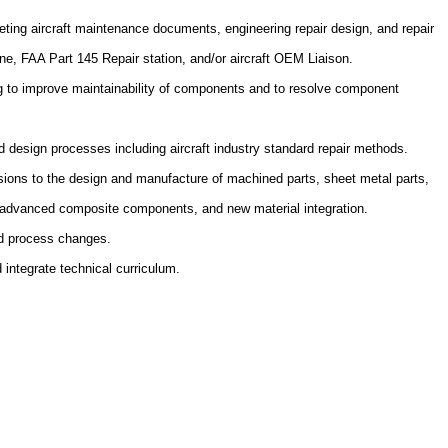
eting aircraft maintenance documents, engineering repair design, and repair
line, FAA Part 145 Repair station, and/or aircraft OEM Liaison.
ng to improve maintainability of components and to resolve component
 design processes including aircraft industry standard repair methods.
visions to the design and manufacture of machined parts, sheet metal parts,
advanced composite components, and new material integration.
and process changes.
 integrate technical curriculum.