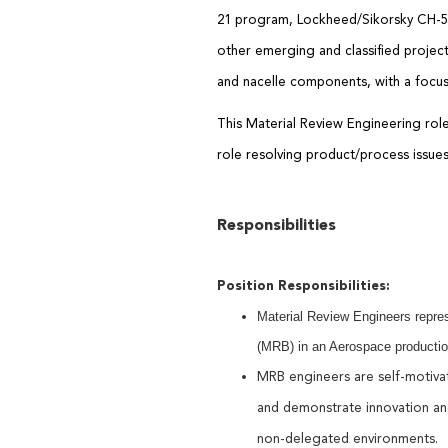
21
p
rogram,
Lockheed/
Sikorsky CH-
other emerging and classified projec
and nacelle
components, with a focus
This Material Review Engineering ro
role
resolv
ing
product/process issue
Responsibilities
Position Responsibilities:
Material Review Engineers repres
(MRB) in an Aerospace productio
MRB engineers are self-motiv
and
demonstrate
innovation an
non-delegated environments.