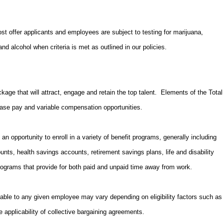
 offer applicants and employees are subject to testing for marijuana,
d alcohol when criteria is met as outlined in our policies.
kage that will attract, engage and retain the top talent. Elements of the Total
ase pay and variable compensation opportunities.
an opportunity to enroll in a variety of benefit programs, generally including
unts, health savings accounts, retirement savings plans, life and disability
ograms that provide for both paid and unpaid time away from work.
able to any given employee may vary depending on eligibility factors such as
e applicability of collective bargaining agreements.