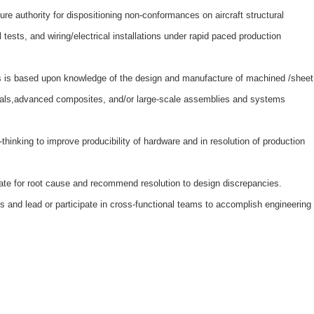
ture authority for dispositioning non-conformances on aircraft structural
ests, and wiring/electrical installations under rapid paced production
ss is based upon knowledge of the design and manufacture of machined /sheet
tals,advanced composites, and/or large-scale assemblies and systems
-thinking to improve producibility of hardware and in resolution of production
gate for root cause and recommend resolution to design discrepancies.
s and lead or participate in cross-functional teams to accomplish engineering