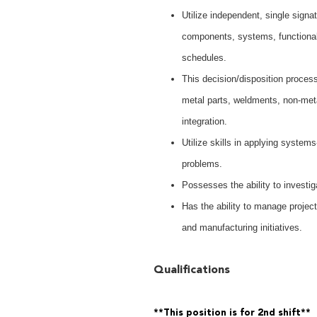
Utilize independent, single signa
components, systems, functional t
schedules.
This decision/disposition proce
metal parts, weldments, non-me
integration.
Utilize skills in applying systems
problems.
Possesses the ability to investi
Has the ability to manage project
and manufacturing initiatives.
Qualifications
**This position is for 2nd shift**