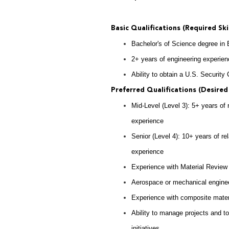
Basic Qualifications (Required Ski
Bachelor's of Science degree in
2+ years of engineering experie
Ability to obtain a U.S. Security
Preferred Qualifications (Desired 
Mid-Level (Level 3): 5+ years of
experience
Senior (Level 4): 10+ years of r
experience
Experience with Material Review
Aerospace or mechanical enginee
Experience with composite materi
Ability to manage projects and to
initiatives.