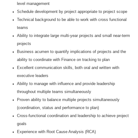
level management
Schedule development by project appropriate to project scope
Technical background to be able to work with cross functional
teams
Ability to integrate large multi-year projects and small near-term
projects
Business acumen to quantify implications of projects and the
ability to coordinate with Finance on tracking to plan
Excellent communication skills, both oral and written with
executive leaders
Ability to manage with influence and provide leadership
throughout multiple teams simultaneously
Proven ability to balance multiple projects simultaneously
(coordination, status and performance to plan)
Cross-functional coordination and leadership to achieve project
goals
Experience with Root Cause Analysis (RCA)