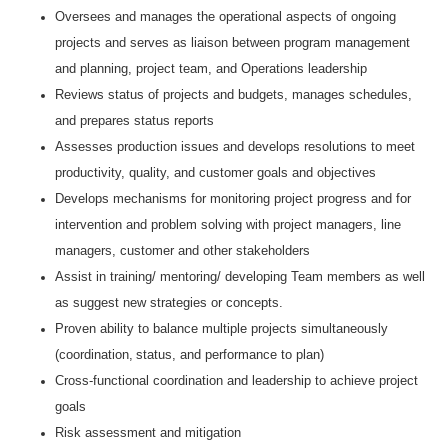
Oversees and manages the operational aspects of ongoing
projects and serves as liaison between program management
and planning, project team, and Operations leadership
Reviews status of projects and budgets, manages schedules,
and prepares status reports
Assesses production issues and develops resolutions to meet
productivity, quality, and customer goals and objectives
Develops mechanisms for monitoring project progress and for
intervention and problem solving with project managers, line
managers, customer and other stakeholders
Assist in training/ mentoring/ developing Team members as well
as suggest new strategies or concepts.
Proven ability to balance multiple projects simultaneously
(coordination, status, and performance to plan)
Cross-functional coordination and leadership to achieve project
goals
Risk assessment and mitigation