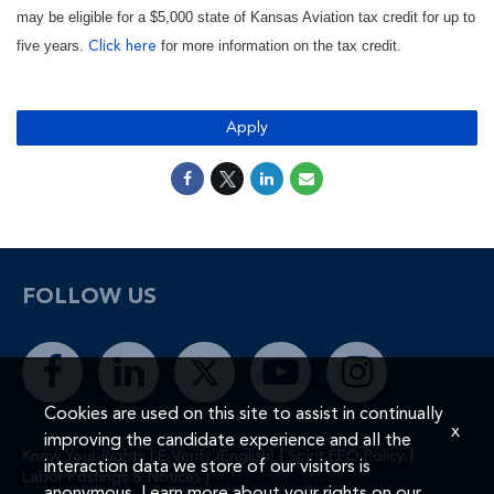
may be eligible for a $5,000 state of Kansas Aviation tax credit for up to
five years.
for more information on the tax credit.
Click here
Apply
FOLLOW US
Cookies are used on this site to assist in continually
x
improving the candidate experience and all the
|
|
|
Know Your Rights
E-Verify (English)
Spirit EEO Policy
interaction data we store of our visitors is
|
Labor Postings & Notices