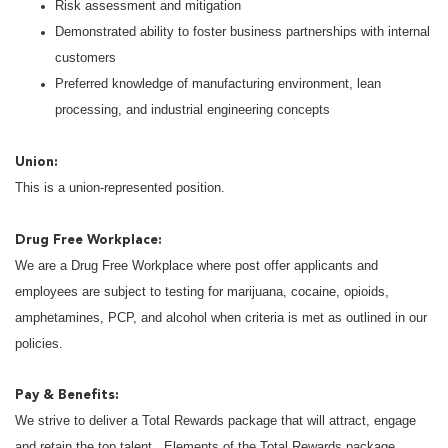
Risk assessment and mitigation
Demonstrated ability to foster business partnerships with internal
customers
Preferred knowledge of manufacturing environment, lean
processing, and industrial engineering concepts
Union:
This is a union-represented position.
Drug Free Workplace:
We are a Drug Free Workplace where post offer applicants and
employees are subject to testing for marijuana, cocaine, opioids,
amphetamines, PCP, and alcohol when criteria is met as outlined in our
policies.
Pay & Benefits:
We strive to deliver a Total Rewards package that will attract, engage
and retain the top talent. Elements of the Total Rewards package