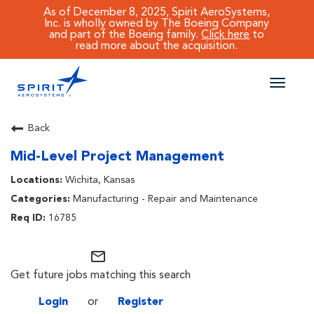
As of December 8, 2025, Spirit AeroSystems,
Inc. is wholly owned by The Boeing Company
and part of the Boeing family.
Click here
to
read more about the acquisition.
Toggle
naviga
CAREERS MAIN
Back
Mid-Level Project Management
JOB SEARCH
Wichita, Kansas
BENEFITS
Manufacturing - Repair and Maintenance
16785
WORKING AT SPIRIT
mail_outline
Get future jobs matching this search
Login
or
Register