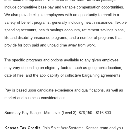
include competitive base pay and variable compensation opportunities.
We also provide eligible employees with an opportunity to enroll in a
variety of benefit programs, generally including health insurance, flexible
spending accounts, health savings accounts, retirement savings plans,
life and disability insurance programs, and a number of programs that
provide for both paid and unpaid time away from work.
The specific programs and options available to any given employee
may vary depending on eligibility factors such as geographic location,
date of hire, and the applicability of collective bargaining agreements.
Pay is based upon candidate experience and qualifications, as well as
market and business considerations.
Summary Pay Range - Mid-Level (Level 3): $76,150 - $116,800
Join Spirit AeroSystems’ Kansas team and you
Kansas Tax Credit: