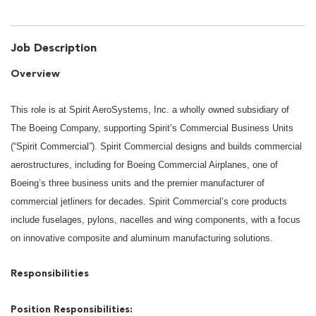
Job Description
Overview
This role is at Spirit AeroSystems, Inc. a wholly owned subsidiary of
The Boeing Company, supporting Spirit’s Commercial Business Units
(“Spirit Commercial”). Spirit Commercial designs and builds commercial
aerostructures, including for Boeing Commercial Airplanes, one of
Boeing’s three business units and the premier manufacturer of
commercial jetliners for decades. Spirit Commercial’s core products
include fuselages, pylons, nacelles and wing components, with a focus
on innovative composite and aluminum manufacturing solutions.
Responsibilities
Position Responsibilities: