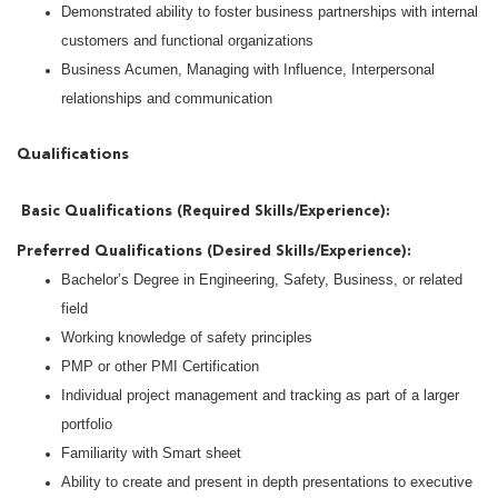
Demonstrated ability to foster business partnerships with internal
customers and functional organizations
Business Acumen, Managing with Influence, Interpersonal
relationships and communication
Qualifications
Basic Qualifications (Required Skills/Experience):
5+ years of experience in safety, manufacturing, or project
Preferred Qualifications (Desired Skills/Experience):
management environments
Bachelor’s Degree in Engineering, Safety, Business, or related
Proven experience leading projects from initiation through
field
execution and closeout, including scope, schedule, and
Working knowledge of safety principles
deliverables
PMP or other PMI Certification
Strong computer skills with Microsoft Project, Excel, PowerPoint
Individual project management and tracking as part of a larger
and Word.
portfolio
Familiarity with Smart sheet
Ability to create and present in depth presentations to executive