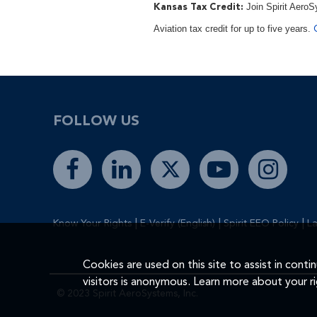
Join Spirit AeroS
Kansas Tax Credit:
Aviation tax credit for up to five years.
FOLLOW US
|
|
|
Know Your Rights
E-Verify (English)
Spirit EEO Policy
La
Cookies are used on this site to assist in cont
visitors is anonymous. Learn more about your r
© 2023 Spirit AeroSystems, Inc.