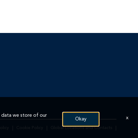
n data we store of our
x
Okay
olicy
|
Cookie Policy
|
Global Locations and Contacts
|