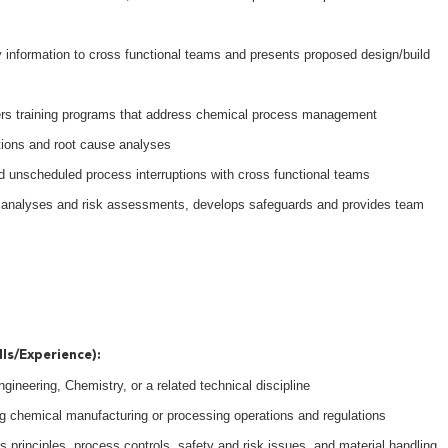
y information to cross functional teams and presents proposed design/build
ers training programs that address chemical process management
ations and root cause analyses
 unscheduled process interruptions with cross functional teams
d analyses and risk assessments, develops safeguards and provides team
lls/Experience):
ineering, Chemistry, or a related technical discipline
g chemical manufacturing or processing operations and regulations
 principles, process controls, safety and risk issues, and material handling