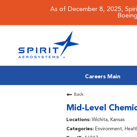
As of December 8, 2025, Spir
Boeing
Careers Main
CAREERS MAIN
Back
Mid-Level Chemica
JOB SEARCH
Wichita, Kansas
BENEFITS
Environment, Healt
WORKING AT SPIRIT