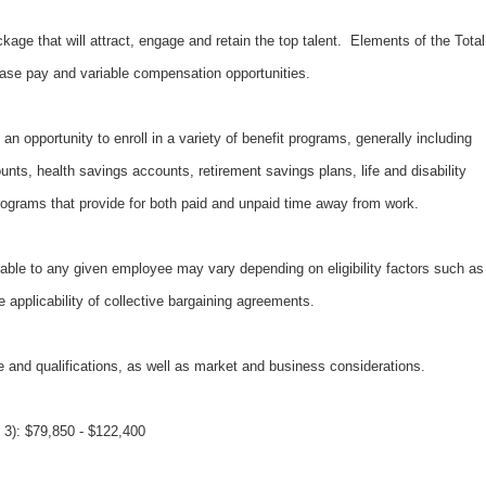
kage that will attract, engage and retain the top talent. Elements of the Total
ase pay and variable compensation opportunities.
an opportunity to enroll in a variety of benefit programs, generally including
unts, health savings accounts, retirement savings plans, life and disability
ograms that provide for both paid and unpaid time away from work.
able to any given employee may vary depending on eligibility factors such as
e applicability of collective bargaining agreements.
 and qualifications, as well as market and business considerations.
3): $79,850 - $122,400