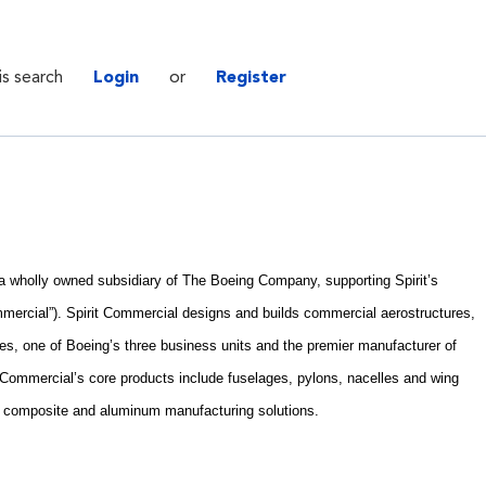
is search
Login
or
Register
. a wholly owned subsidiary of The Boeing Company, supporting Spirit’s
mercial”). Spirit Commercial designs and builds commercial aerostructures,
es, one of Boeing’s three business units and the premier manufacturer of
t Commercial’s core products include fuselages, pylons, nacelles and wing
e composite and aluminum manufacturing solutions.