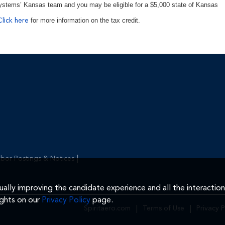
ystems’ Kansas team and you may be eligible for a $5,000 state of Kansas
for more information on the tax credit.
Click here
|
bor Postings & Notices
inually improving the candidate experience and all the interactio
ights on our
Privacy Policy
page.
Spiritaero.com
|
Terms of Use
|
Privacy P