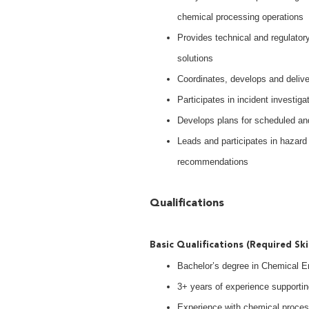
chemical processing operations
Provides technical and regulator
solutions
Coordinates, develops and deliv
Participates in incident investig
Develops plans for scheduled and
Leads and participates in hazar
recommendations
Qualifications
Basic Qualifications (Required Ski
Bachelor’s degree in Chemical Eng
3+ years of experience supportin
Experience with chemical process