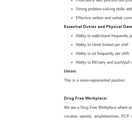
Proficiency with process documen
Strong problem-solving skills with
Effective written and verbal com
Essential Duties and Physical De
Ability to walk/stand frequently pe
Ability to climb limited per shift
Ability to sit frequently per shift
Ability to lift/carry and push/pull 
Union:
This is a union-represented position.
Drug Free Workplace:
We are a Drug Free Workplace where post
cocaine, opioids, amphetamines, PCP, an