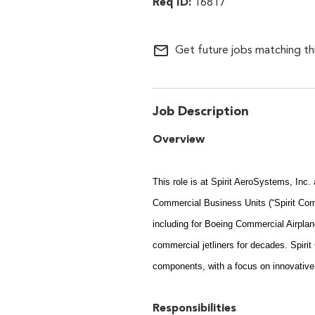
16817
mail_outline
Get future jobs matching th
Job Description
Overview
This role is at Spirit AeroSystems, Inc
Commercial Business Units (“Spirit Com
including for Boeing Commercial Airplan
commercial jetliners for decades. Spiri
components, with a focus on innovativ
Responsibilities