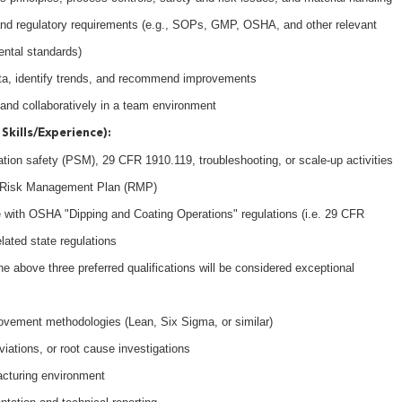
 and regulatory requirements (e.g., SOPs, GMP, OSHA, and other relevant
ental standards)
ata, identify trends, and recommend improvements
 and collaboratively in a team environment
Skills/Experience):
tion safety (PSM), 29 CFR 1910.119, troubleshooting, or scale-up activities
8 Risk Management Plan (RMP)
 with OSHA "Dipping and Coating Operations" regulations (i.e. 29 CFR
lated state regulations
e above three preferred qualifications will be considered exceptional
ovement methodologies (Lean, Six Sigma, or similar)
iations, or root cause investigations
acturing environment