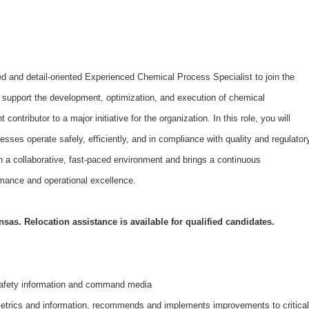
d and detail-oriented Experienced Chemical Process Specialist to join the
ll support the development, optimization, and execution of chemical
ontributor to a major initiative for the organization. In this role, you will
esses operate safely, efficiently, and in compliance with quality and regulator
in a collaborative, fast-paced environment and brings a continuous
mance and operational excellence.
nsas. Relocation assistance is available for qualified candidates.
afety information and command media
trics and information, recommends and implements improvements to critical