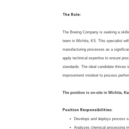
The Role:
The Boeing Company is seeking a skille
team in Wichita, KS. This specialist wi
manufacturing processes as a significant c
apply technical expertise to ensure proc
standards. The ideal candidate thrives 
improvement mindset to process perfor
The position is on-site in Wichita, Ka
Position Responsibilities:
Develops and deploys process s
Analyzes chemical processing me