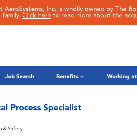
it AeroSystems, Inc. is wholly owned by The B
 family.
Click here
to read more about the acqui
Job Search
Benefits
Working at
l Process Specialist
h & Safety