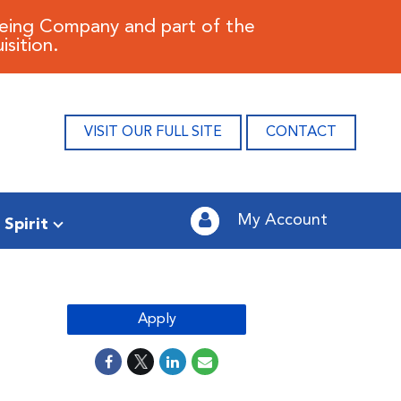
oeing Company and part of the
sition.
VISIT OUR FULL SITE
CONTACT
My Account
 Spirit
Apply