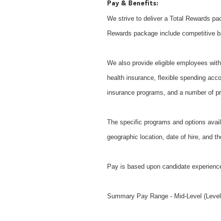
Pay & Benefits:
We strive to deliver a Total Rewards pac
Rewards package include competitive b
We also provide eligible employees with 
health insurance, flexible spending acco
insurance programs, and a number of pr
The specific programs and options avail
geographic location, date of hire, and th
Pay is based upon candidate experience
Summary Pay Range - Mid-Level (Level 