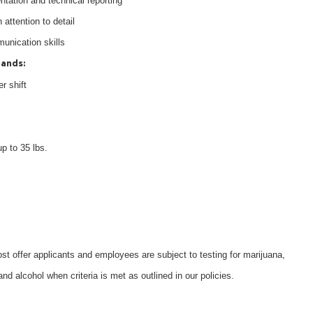
tation and technical reporting
 attention to detail
munication skills
mands:
r shift
up to 35 lbs.
 offer applicants and employees are subject to testing for marijuana,
d alcohol when criteria is met as outlined in our policies.