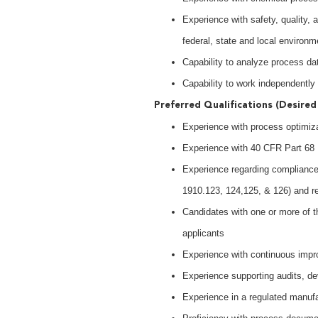
Experience with safety, quality,
federal, state and local environm
Capability to analyze process d
Capability to work independently
Preferred Qualifications (Desired 
Experience with process optimiza
Experience with 40 CFR Part 6
Experience regarding compliance
1910.123, 124,125, & 126) and re
Candidates with one or more of th
applicants
Experience with continuous impr
Experience supporting audits, dev
Experience in a regulated manuf