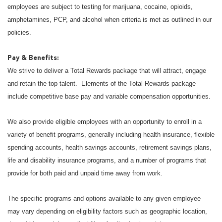
employees are subject to testing for marijuana, cocaine, opioids,
amphetamines, PCP, and alcohol when criteria is met as outlined in our
policies.
Pay & Benefits:
We strive to deliver a Total Rewards package that will attract, engage
and retain the top talent. Elements of the Total Rewards package
include competitive base pay and variable compensation opportunities.
We also provide eligible employees with an opportunity to enroll in a
variety of benefit programs, generally including health insurance, flexible
spending accounts, health savings accounts, retirement savings plans,
life and disability insurance programs, and a number of programs that
provide for both paid and unpaid time away from work.
The specific programs and options available to any given employee
may vary depending on eligibility factors such as geographic location,