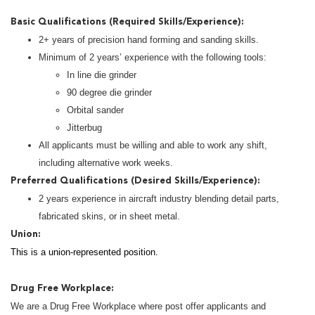
Basic Qualifications (Required Skills/Experience):
2+ years of precision hand forming and sanding skills.
Minimum of 2 years’ experience with the following tools:
In line die grinder
90 degree die grinder
Orbital sander
Jitterbug
All applicants must be willing and able to work any shift,
including alternative work weeks.
Preferred Qualifications (Desired Skills/Experience):
2 years experience in aircraft industry blending detail parts,
fabricated skins, or in sheet metal.
Union:
This is a union-represented position.
Drug Free Workplace:
We are a Drug Free Workplace where post offer applicants and