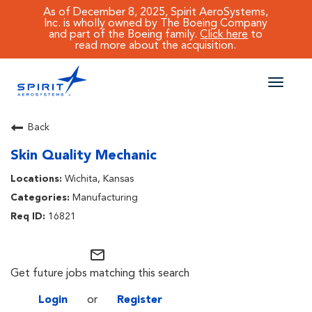
As of December 8, 2025, Spirit AeroSystems,
Inc. is wholly owned by The Boeing Company
and part of the Boeing family.
Click here
to
read more about the acquisition.
Toggle
naviga
CAREERS MAIN
Back
Skin Quality Mechanic
JOB SEARCH
Wichita, Kansas
BENEFITS
Manufacturing
16821
WORKING AT SPIRIT
mail_outline
Get future jobs matching this search
Login
or
Register