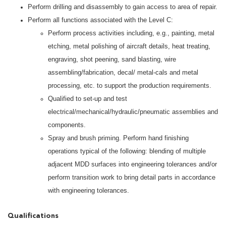
Perform drilling and disassembly to gain access to area of repair.
Perform all functions associated with the Level C:
Perform process activities including, e.g., painting, metal
etching, metal polishing of aircraft details, heat treating,
engraving, shot peening, sand blasting, wire
assembling/fabrication, decal/ metal-cals and metal
processing, etc. to support the production requirements.
Qualified to set-up and test
electrical/mechanical/hydraulic/pneumatic assemblies and
components.
Spray and brush priming. Perform hand finishing
operations typical of the following: blending of multiple
adjacent MDD surfaces into engineering tolerances and/or
perform transition work to bring detail parts in accordance
with engineering tolerances.
Qualifications