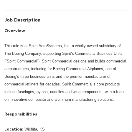
Job Description
Overview
This role is at Spirit AeroSystems, Inc. a wholly owned subsidiary of
The Boeing Company, supporting Spirit’s Commercial Business Units
(“Spirit Commercial”). Spirit Commercial designs and builds commercial
aerostructures, including for Boeing Commercial Airplanes, one of
Boeing’s three business units and the premier manufacturer of
commercial jetliners for decades. Spirit Commercial’s core products
include fuselages, pylons, nacelles and wing components, with a focus
on innovative composite and aluminum manufacturing solutions.
Responsibilities
Wichita, KS
Location: