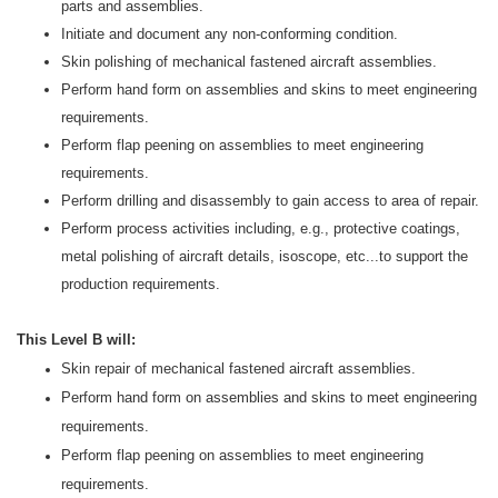
parts and assemblies.
Initiate and document any non-conforming condition.
Skin polishing of mechanical fastened aircraft assemblies.
Perform hand form on assemblies and skins to meet engineering
requirements.
Perform flap peening on assemblies to meet engineering
requirements.
Perform drilling and disassembly to gain access to area of repair.
Perform process activities including, e.g., protective coatings,
metal polishing of aircraft details, isoscope, etc...to support the
production requirements.
This Level B will:
Skin repair of mechanical fastened aircraft assemblies.
Perform hand form on assemblies and skins to meet engineering
requirements.
Perform flap peening on assemblies to meet engineering
requirements.