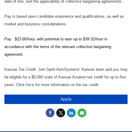
date of hire, and the applicability of collective bargaining agreements.
Pay is based upon candidate experience and qualifications, as well as
market and business considerations.
Pay: $23.66/hour, with potential to earn up to $39.32/hour in
accordance with the terms of the relevant collective bargaining
agreement.
Kansas Tax Credit: Join Spirit AeroSystems’ Kansas team and you may
be eligible for a $5,000 state of Kansas Aviation tax credit for up to five
years. Click
for more information on the tax credit.
here
Apply