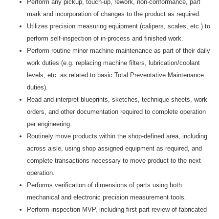
Perform any pickup, touch-up, rework, non-conformance, part
mark and incorporation of changes to the product as required.
Utilizes precision measuring equipment (calipers, scales, etc.) to
perform self-inspection of in-process and finished work.
Perform routine minor machine maintenance as part of their daily
work duties (e.g. replacing machine filters, lubrication/coolant
levels, etc. as related to basic Total Preventative Maintenance
duties).
Read and interpret blueprints, sketches, technique sheets, work
orders, and other documentation required to complete operation
per engineering.
Routinely move products within the shop-defined area, including
across aisle, using shop assigned equipment as required, and
complete transactions necessary to move product to the next
operation.
Performs verification of dimensions of parts using both
mechanical and electronic precision measurement tools.
Perform inspection MVP, including first part review of fabricated