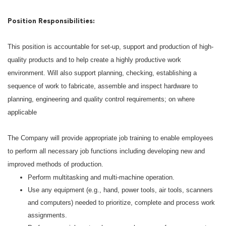
Position Responsibilities:
This position is accountable for set-up, support and production of high-
quality products and to help create a highly productive work
environment. Will also support planning, checking, establishing a
sequence of work to fabricate, assemble and inspect hardware to
planning, engineering and quality control requirements; on where
applicable
The Company will provide appropriate job training to enable employees
to perform all necessary job functions including developing new and
improved methods of production.
Perform multitasking and multi-machine operation.
Use any equipment (e.g., hand, power tools, air tools, scanners
and computers) needed to prioritize, complete and process work
assignments.