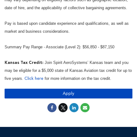
date of hire, and the applicability of collective bargaining agreements.
Pay is based upon candidate experience and qualifications, as well as
market and business considerations.
Summary Pay Range - Associate (Level 2): $56,850 - $87,150
Join Spirit AeroSystems’ Kansas team and you
Kansas Tax Credit:
may be eligible for a $5,000 state of Kansas Aviation tax credit for up to
five years.
for more information on the tax credit.
Click here
Apply