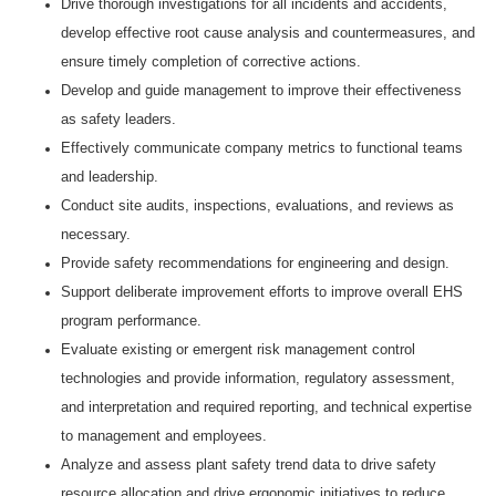
Drive thorough investigations for all incidents and accidents,
develop effective root cause analysis and countermeasures, and
ensure timely completion of corrective actions.
Develop and guide management to improve their effectiveness
as safety leaders.
Effectively communicate company metrics to functional teams
and leadership.
Conduct site audits, inspections, evaluations, and reviews as
necessary.
Provide safety recommendations for engineering and design.
Support deliberate improvement efforts to improve overall EHS
program performance.
Evaluate existing or emergent risk management control
technologies and provide information, regulatory assessment,
and interpretation and required reporting, and technical expertise
to management and employees.
Analyze and assess plant safety trend data to drive safety
resource allocation and drive ergonomic initiatives to reduce