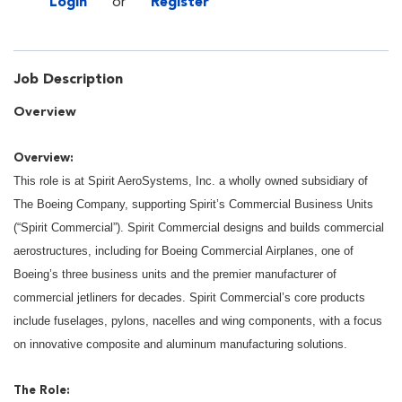
Login
or
Register
Job Description
Overview
Overview:
This role is at Spirit AeroSystems, Inc. a wholly owned subsidiary of
The Boeing Company, supporting Spirit’s Commercial Business Units
(“Spirit Commercial”). Spirit Commercial designs and builds commercial
aerostructures, including for Boeing Commercial Airplanes, one of
Boeing’s three business units and the premier manufacturer of
commercial jetliners for decades. Spirit Commercial’s core products
include fuselages, pylons, nacelles and wing components, with a focus
on innovative composite and aluminum manufacturing solutions.
The Role: