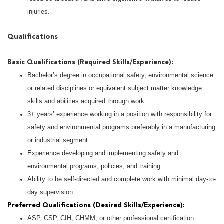
injuries.
Qualifications
Basic Qualifications (Required Skills/Experience):
Bachelor’s degree in occupational safety, environmental science
or related disciplines or equivalent subject matter knowledge
skills and abilities acquired through work.
3+ years’ experience working in a position with responsibility for
safety and environmental programs preferably in a manufacturing
or industrial segment.
Experience developing and implementing safety and
environmental programs, policies, and training.
Ability to be self-directed and complete work with minimal day-to-
day supervision.
Preferred Qualifications (Desired Skills/Experience):
ASP, CSP, CIH, CHMM, or other professional certification.