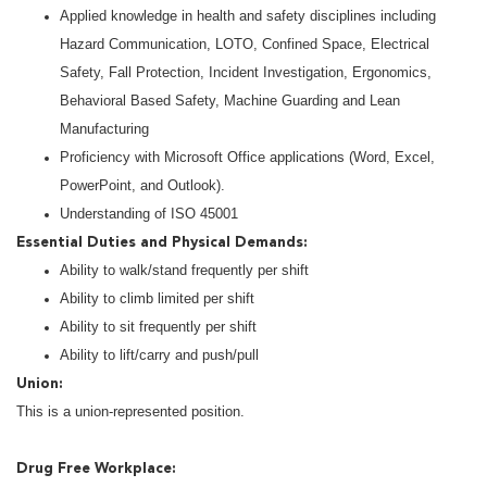
Applied knowledge in health and safety disciplines including
Hazard Communication, LOTO, Confined Space, Electrical
Safety, Fall Protection, Incident Investigation, Ergonomics,
Behavioral Based Safety, Machine Guarding and Lean
Manufacturing
Proficiency with Microsoft Office applications (Word, Excel,
PowerPoint, and Outlook).
Understanding of ISO 45001
Essential Duties and Physical Demands:
Ability to walk/stand frequently per shift
Ability to climb limited per shift
Ability to sit frequently per shift
Ability to lift/carry and push/pull
Union:
This is a union-represented position.
Drug Free Workplace: