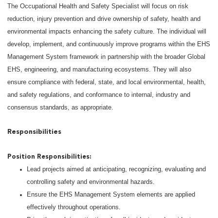
The Occupational Health and Safety Specialist will focus on risk
reduction, injury prevention and drive ownership of safety, health and
environmental impacts enhancing the safety culture. The individual will
develop, implement, and continuously improve programs within the EHS
Management System framework in partnership with the broader Global
EHS, engineering, and manufacturing ecosystems. They will also
ensure compliance with federal, state, and local environmental, health,
and safety regulations, and conformance to internal, industry and
consensus standards, as appropriate.
Responsibilities
Position Responsibilities:
Lead projects aimed at anticipating, recognizing, evaluating and
controlling safety and environmental hazards.
Ensure the EHS Management System elements are applied
effectively throughout operations.