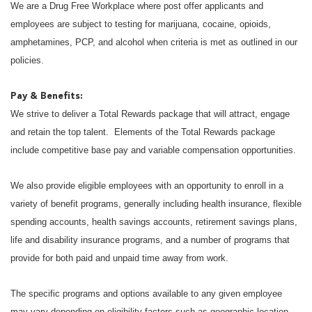
We are a Drug Free Workplace where post offer applicants and
employees are subject to testing for marijuana, cocaine, opioids,
amphetamines, PCP, and alcohol when criteria is met as outlined in our
policies.
Pay & Benefits:
We strive to deliver a Total Rewards package that will attract, engage
and retain the top talent. Elements of the Total Rewards package
include competitive base pay and variable compensation opportunities.
We also provide eligible employees with an opportunity to enroll in a
variety of benefit programs, generally including health insurance, flexible
spending accounts, health savings accounts, retirement savings plans,
life and disability insurance programs, and a number of programs that
provide for both paid and unpaid time away from work.
The specific programs and options available to any given employee
may vary depending on eligibility factors such as geographic location,