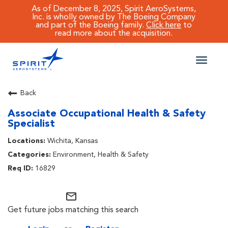
As of December 8, 2025, Spirit AeroSystems,
Inc. is wholly owned by The Boeing Company
and part of the Boeing family.
Click here
to
read more about the acquisition.
Toggle
naviga
CAREERS MAIN
Back
Associate Occupational Health & Safety
JOB SEARCH
Specialist
BENEFITS
Wichita, Kansas
Environment, Health & Safety
WORKING AT SPIRIT
16829
mail_outline
Get future jobs matching this search