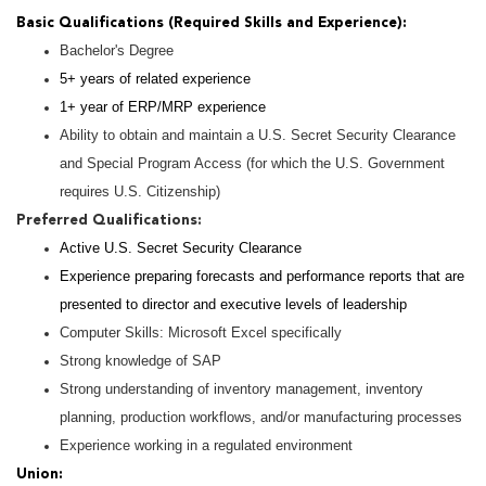
Basic Qualifications (Required Skills and Experience):
Bachelor's Degree
5+ years of related experience
1+ year of ERP/MRP experience
Ability to obtain and maintain a U.S. Secret Security Clearance
and Special Program Access (for which the U.S. Government
requires U.S. Citizenship)
Preferred Qualifications:
Active U.S. Secret Security Clearance
Experience preparing forecasts and performance reports that are
presented to director and executive levels of leadership
Computer Skills: Microsoft Excel specifically
Strong knowledge of SAP
Strong understanding of inventory management, inventory
planning, production workflows, and/or manufacturing processes
Experience working in a regulated environment
Union: