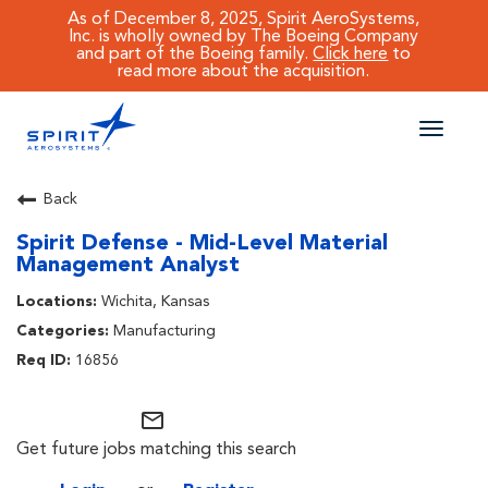
As of December 8, 2025, Spirit AeroSystems,
Inc. is wholly owned by The Boeing Company
and part of the Boeing family.
Click here
to
read more about the acquisition.
Toggle
naviga
CAREERS MAIN
Back
Spirit Defense - Mid-Level Material
JOB SEARCH
Management Analyst
BENEFITS
Wichita, Kansas
Manufacturing
WORKING AT SPIRIT
16856
mail_outline
Get future jobs matching this search