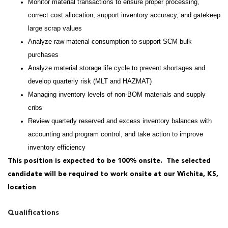
Monitor material transactions to ensure proper processing,
correct cost allocation, support inventory accuracy, and gatekeep
large scrap values
Analyze raw material consumption to support SCM bulk
purchases
Analyze material storage life cycle to prevent shortages and
develop quarterly risk (MLT and HAZMAT)
Managing inventory levels of non-BOM materials and supply
cribs
Review quarterly reserved and excess inventory balances with
accounting and program control, and take action to improve
inventory efficiency
This position is expected to be 100% onsite. The selected
candidate will be required to work onsite at our Wichita, KS,
location
Qualifications