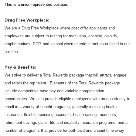
This is a union-represented position.
Drug Free Workplace:
We are a Drug Free Workplace where post offer applicants and
employees are subject to testing for marijuana, cocaine, opioids,
amphetamines, PCP, and alcohol when criteria is met as outlined in our
policies.
Pay & Benefits:
We strive to deliver a Total Rewards package that will attract, engage
and retain the top talent. Elements of the Total Rewards package
include competitive base pay and variable compensation
opportunities. We also provide eligible employees with an opportunity to
enroll in a variety of benefit programs, generally including health
insurance, flexible spending accounts, health savings accounts,
retirement savings plans, life and disability insurance programs, and a
number of programs that provide for both paid and unpaid time away