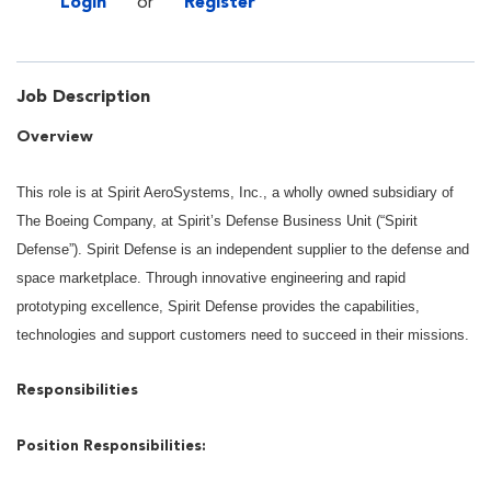
Login
or
Register
Job Description
Overview
This role is at Spirit AeroSystems, Inc., a wholly owned subsidiary of
The Boeing Company, at Spirit’s Defense Business Unit (“Spirit
Defense”). Spirit Defense is an independent supplier to the defense and
space marketplace. Through innovative engineering and rapid
prototyping excellence, Spirit Defense provides the capabilities,
technologies and support customers need to succeed in their missions.
Responsibilities
Position Responsibilities: