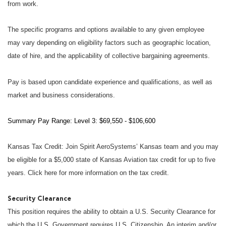
from work.
The specific programs and options available to any given employee
may vary depending on eligibility factors such as geographic location,
date of hire, and the applicability of collective bargaining agreements.
Pay is based upon candidate experience and qualifications, as well as
market and business considerations.
Summary Pay Range: Level 3: $69,550 - $106,600
Kansas Tax Credit: Join Spirit AeroSystems’ Kansas team and you may
be eligible for a $5,000 state of Kansas Aviation tax credit for up to five
years. Click here for more information on the tax credit.
Security Clearance
This position requires the ability to obtain a U.S. Security Clearance for
which the U.S. Government requires U.S. Citizenship. An interim and/or