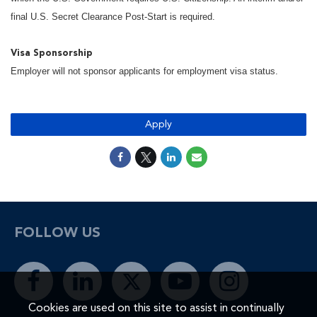
final U.S. Secret Clearance Post-Start is required.
Visa Sponsorship
Employer will not sponsor applicants for employment visa status.
Apply
FOLLOW US
Cookies are used on this site to assist in continually