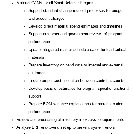
Material CAMs for all Spirit Defense Programs
Support standard change request processes for budget
and account charges
Develop direct material spend estimates and timelines
Support customer and government reviews of program
performance
Update integrated master schedule dates for load critical
materials
Prepare inventory on hand data to internal and external
customers
Ensure proper cost allocation between control accounts
Develop basis of estimates for program specific functional
support
Prepare EOM variance explanations for material budget
performance
Review and processing of inventory in excess to requirements
Analyze ERP end-to-end set up to prevent system errors