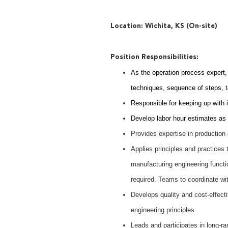
Location: Wichita, KS (On-site)
Position Responsibilities:
As the operation process expert, 
techniques, sequence of steps, to
Responsible for keeping up with 
Develop labor hour estimates as 
Provides expertise in production 
Applies principles and practices t
manufacturing engineering functio
required. Teams to coordinate wi
Develops quality and cost-effect
engineering principles
Leads and participates in long-r