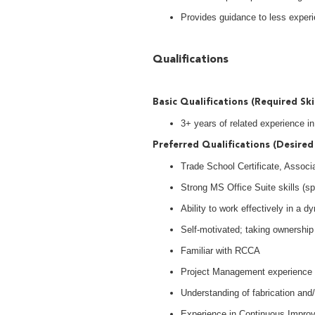
Provides guidance to less exper
Qualifications
Basic Qualifications (Required Ski
3+ years of related experience 
Preferred Qualifications (Desired 
Trade School Certificate, Associ
Strong MS Office Suite skills (s
Ability to work effectively in a
Self-motivated; taking ownership 
Familiar with RCCA
Project Management experience
Understanding of fabrication an
Experience in Continuous Impro