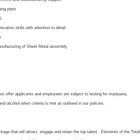
ning parts
S
cation skills with attention to detail
n
manufacturing of Sheet Metal assembly
 offer applicants and employees are subject to testing for marijuana,
d alcohol when criteria is met as outlined in our policies.
kage that will attract, engage and retain the top talent. Elements of the Total