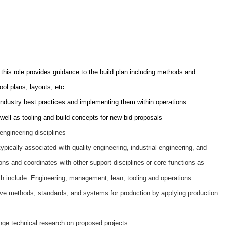
this role provides guidance to the build plan including methods and
ol plans, layouts, etc.
industry best practices and implementing them within operations.
well as tooling and build concepts for new bid proposals
engineering disciplines
ypically associated with quality engineering, industrial engineering, and
ns and coordinates with other support disciplines or core functions as
th include: Engineering, management, lean, tooling and operations
ive methods, standards, and systems for production by applying production
ange technical research on proposed projects