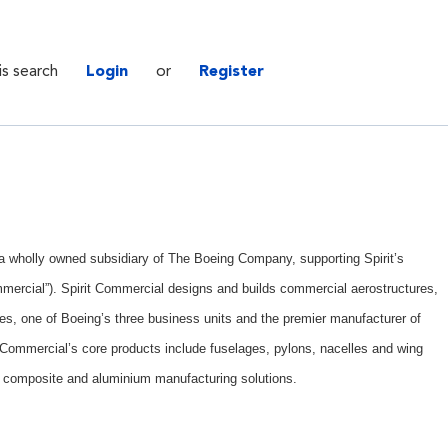
is search
Login
or
Register
. a wholly owned subsidiary of The Boeing Company, supporting Spirit’s
mercial”). Spirit Commercial designs and builds commercial aerostructures,
es, one of Boeing’s three business units and the premier manufacturer of
t Commercial’s core products include fuselages, pylons, nacelles and wing
 composite and aluminium manufacturing solutions.