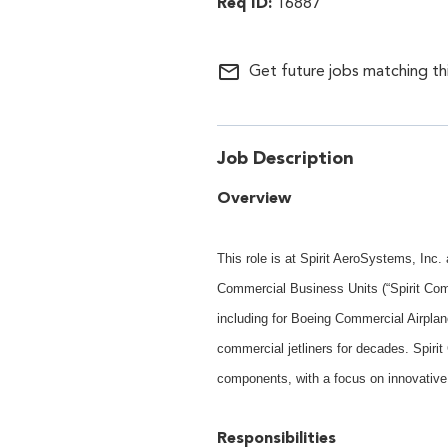
16887
mail_outline
Get future jobs matching th
Job Description
Overview
This role is at Spirit AeroSystems, Inc
Commercial Business Units (“Spirit Com
including for Boeing Commercial Airplan
commercial jetliners for decades. Spiri
components, with a focus on innovative
Responsibilities