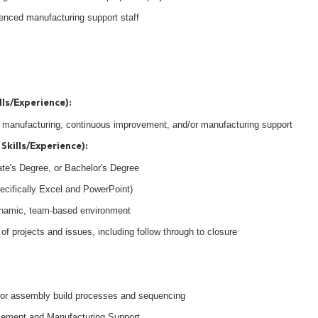
ienced manufacturing support staff
lls/Experience):
in manufacturing, continuous improvement, and/or manufacturing support
Skills/Experience):
ate's Degree, or Bachelor's Degree
pecifically Excel and PowerPoint)
 dynamic, team-based environment
of projects and issues, including follow through to closure
d/or assembly build processes and sequencing
vement and Manufacturing Support