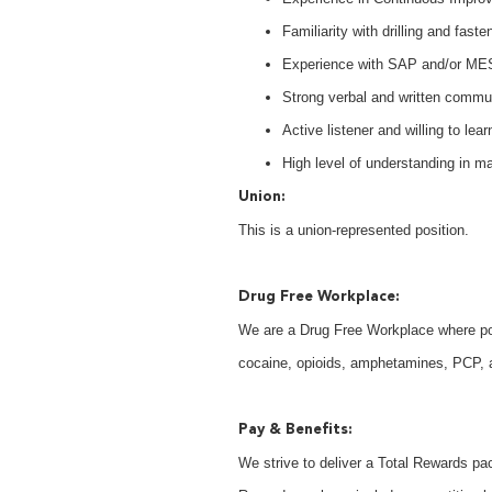
Familiarity with drilling and faste
Experience with SAP and/or ME
Strong verbal and written communi
Active listener and willing to lear
High level of understanding in 
Union:
This is a union-represented position.
Drug Free Workplace:
We are a Drug Free Workplace where post
cocaine, opioids, amphetamines, PCP, an
Pay & Benefits:
We strive to deliver a Total Rewards pac