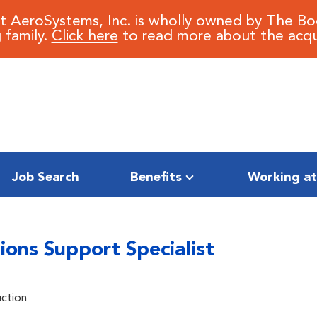
it AeroSystems, Inc. is wholly owned by The B
 family.
Click here
to read more about the acqui
Job Search
Benefits
Working at
ions Support Specialist
uction