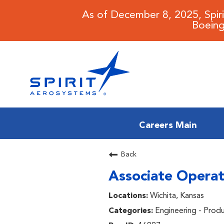
As of December 8, 2025, Spir
Boeing
Careers Main
CAREERS MAIN
Back
Associate Operat
JOB SEARCH
Wichita, Kansas
BENEFITS
Engineering - Prod
WORKING AT SPIRIT