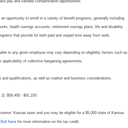
ase pay and variable compensation opportunities.
an opportunity to enroll in a variety of benefit programs, generally including
unts, health savings accounts, retirement savings plans, life and disability
ograms that provide for both paid and unpaid time away from work.
able to any given employee may vary depending on eligibility factors such as
e applicability of collective bargaining agreements.
 and qualifications, as well as market and business considerations.
2): $59,450 - $91,150
ystems’ Kansas team and you may be eligible for a $5,000 state of Kansas
for more information on the tax credit.
Click here