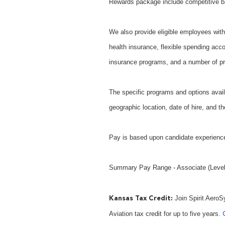
Rewards package include competitive b
We also provide eligible employees with 
health insurance, flexible spending acco
insurance programs, and a number of pr
The specific programs and options avail
geographic location, date of hire, and th
Pay is based upon candidate experience
Summary Pay Range - Associate (Level 
Join Spirit AeroS
Kansas Tax Credit:
Aviation tax credit for up to five years.