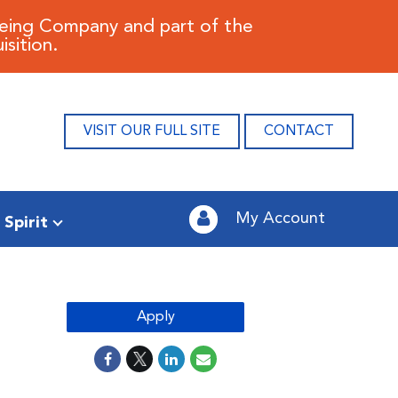
oeing Company and part of the
sition.
VISIT OUR FULL SITE
CONTACT
My Account
 Spirit
Apply