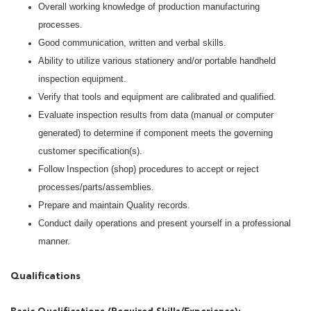
Overall working knowledge of production manufacturing
processes.
Good communication, written and verbal skills.
Ability to utilize various stationery and/or portable handheld
inspection equipment.
Verify that tools and equipment are calibrated and qualified.
Evaluate inspection results from data (manual or computer
generated) to determine if component meets the governing
customer specification(s).
Follow Inspection (shop) procedures to accept or reject
processes/parts/assemblies.
Prepare and maintain Quality records.
Conduct daily operations and present yourself in a professional
manner.
Qualifications