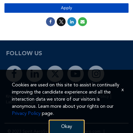
Apply
FOLLOW US
Cookies are used on this site to assist in continually
x
improving the candidate experience and all the
|
|
|
Know Your Rights
E-Verify (English)
Spirit EEO Policy
interaction data we store of our visitors is
|
Labor Postings & Notices
anonymous. Learn more about your rights on our
Privacy Policy
page.
Okay
© 2023 Spirit AeroSystems, Inc.
Spiritaero.com
|