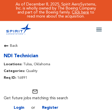
As of December 8, 2025, Spirit AeroSystems,
Inc. is wholly owned by The Boeing Company
and part of the Boeing family.
Click here
to
read more about the acquisition.
Toggle
naviga
CAREERS MAIN
Back
NDI Technician
JOB SEARCH
Tulsa, Oklahoma
BENEFITS
Quality
16891
WORKING AT SPIRIT
mail_outline
Get future jobs matching this search
Login
or
Register