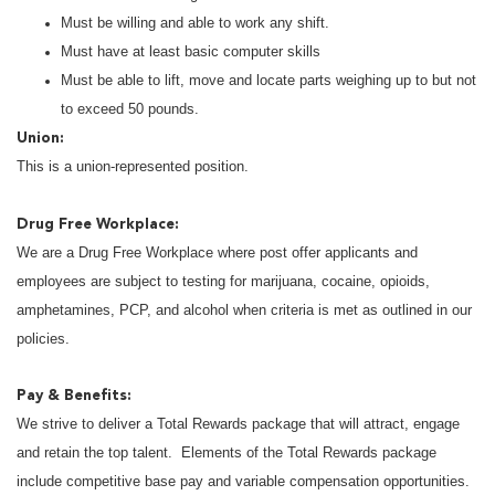
Must be willing and able to work any shift.
Must have at least basic computer skills
Must be able to lift, move and locate parts weighing up to but not
to exceed 50 pounds.
Union:
This is a union-represented position.
Drug Free Workplace:
We are a Drug Free Workplace where post offer applicants and
employees are subject to testing for marijuana, cocaine, opioids,
amphetamines, PCP, and alcohol when criteria is met as outlined in our
policies.
Pay & Benefits:
We strive to deliver a Total Rewards package that will attract, engage
and retain the top talent. Elements of the Total Rewards package
include competitive base pay and variable compensation opportunities.