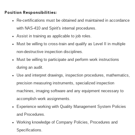
Position Responsibilities:
Re-certifications must be obtained and maintained in accordance
with NAS-410 and Spirit's internal procedures.
Assist in training as applicable to job roles.
Must be willing to cross-train and qualify as Level II in multiple
non-destructive inspection disciplines.
Must be willing to participate and perform work instructions
during an audit.
Use and interpret drawings, inspection procedures, mathematics,
precision measuring instruments, specialized inspection
machines, imaging software and any equipment necessary to
accomplish work assignments.
Experience working with Quality Management System Policies
and Procedures.
Working knowledge of Company Policies, Procedures and
Specifications.