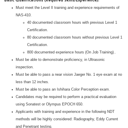
Basic Qualifications (Required Skills/Experience):
Must meet the Level II training and experience requirements of
NAS-410.
40 documented classroom hours with previous Level 1
Certification.
80 documented classroom hours without previous Level 1
Certification.
800 documented experience hours (On Job Training)..
Must be able to demonstrate proficiency, in Ultrasonic
inspection.
Must be able to pass a near vision Jaeger No. 1 eye exam at no
less than 12 inches.
Must be able to pass an Ishihara Color Perception exam.
Candidates may be required to perform a practical evaluation
using Sonatest or Olympus EPOCH 650.
Applicants with training and experience in the following NDT
methods will be highly considered: Radiography, Eddy Current
and Penetrant testing.