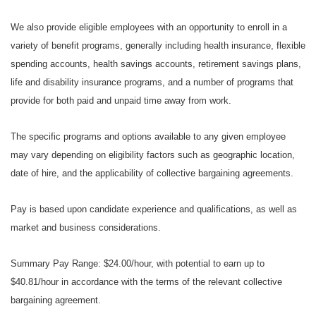
We also provide eligible employees with an opportunity to enroll in a
variety of benefit programs, generally including health insurance, flexible
spending accounts, health savings accounts, retirement savings plans,
life and disability insurance programs, and a number of programs that
provide for both paid and unpaid time away from work.
The specific programs and options available to any given employee
may vary depending on eligibility factors such as geographic location,
date of hire, and the applicability of collective bargaining agreements.
Pay is based upon candidate experience and qualifications, as well as
market and business considerations.
Summary Pay Range: $24.00/hour, with potential to earn up to
$40.81/hour in accordance with the terms of the relevant collective
bargaining agreement.