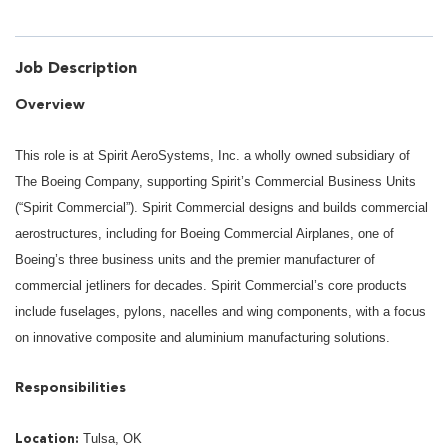
Job Description
Overview
This role is at Spirit AeroSystems, Inc. a wholly owned subsidiary of
The Boeing Company, supporting Spirit’s Commercial Business Units
(“Spirit Commercial”). Spirit Commercial designs and builds commercial
aerostructures, including for Boeing Commercial Airplanes, one of
Boeing’s three business units and the premier manufacturer of
commercial jetliners for decades. Spirit Commercial’s core products
include fuselages, pylons, nacelles and wing components, with a focus
on innovative composite and aluminium manufacturing solutions.
Responsibilities
Tulsa, OK
Location: