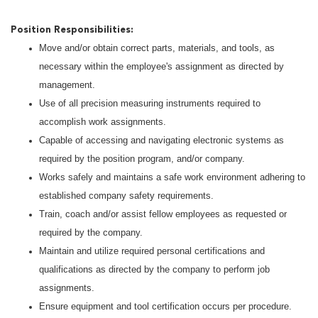
Position Responsibilities:
Move and/or obtain correct parts, materials, and tools, as
necessary within the employee's assignment as directed by
management.
Use of all precision measuring instruments required to
accomplish work assignments.
Capable of accessing and navigating electronic systems as
required by the position program, and/or company.
Works safely and maintains a safe work environment adhering to
established company safety requirements.
Train, coach and/or assist fellow employees as requested or
required by the company.
Maintain and utilize required personal certifications and
qualifications as directed by the company to perform job
assignments.
Ensure equipment and tool certification occurs per procedure.