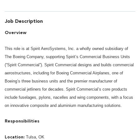
Job Description
Overview
This role is at Spirit AeroSystems, Inc. a wholly owned subsidiary of
The Boeing Company, supporting Spirit’s Commercial Business Units
(“Spirit Commercial”). Spirit Commercial designs and builds commercial
aerostructures, including for Boeing Commercial Airplanes, one of
Boeing’s three business units and the premier manufacturer of
commercial jetliners for decades. Spirit Commercial’s core products
include fuselages, pylons, nacelles and wing components, with a focus
on innovative composite and aluminium manufacturing solutions.
Responsibilities
Tulsa, OK
Location: