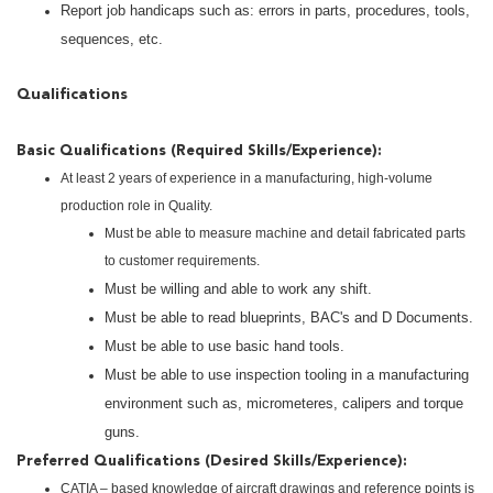
Report job handicaps such as: errors in parts, procedures, tools,
sequences, etc.
Qualifications
Basic Qualifications (Required Skills/Experience):
At least 2 years of experience in a manufacturing, high-volume
production role in Quality.
Must be able to measure machine and detail fabricated parts
to customer requirements.
Must be willing and able to work any shift.
Must be able to read blueprints, BAC's and D Documents.
Must be able to use basic hand tools.
Must be able to use inspection tooling in a manufacturing
environment such as, micrometeres, calipers and torque
guns.
Preferred Qualifications (Desired Skills/Experience):
CATIA – based knowledge of aircraft drawings and reference points is