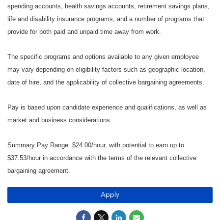
spending accounts, health savings accounts, retirement savings plans,
life and disability insurance programs, and a number of programs that
provide for both paid and unpaid time away from work.
The specific programs and options available to any given employee
may vary depending on eligibility factors such as geographic location,
date of hire, and the applicability of collective bargaining agreements.
Pay is based upon candidate experience and qualifications, as well as
market and business considerations.
Summary Pay Range: $24.00/hour, with potential to earn up to
$37.53/hour in accordance with the terms of the relevant collective
bargaining agreement.
Apply