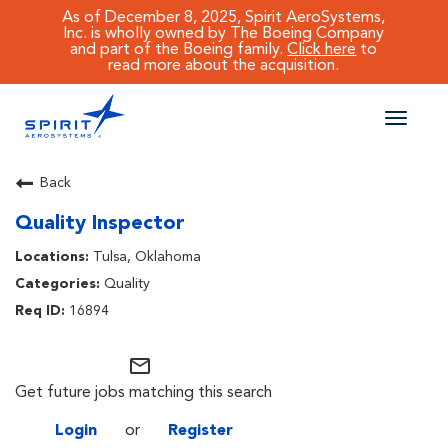
As of December 8, 2025, Spirit AeroSystems,
Inc. is wholly owned by The Boeing Company
and part of the Boeing family.
Click here
to
read more about the acquisition.
Toggle
naviga
CAREERS MAIN
Back
Quality Inspector
JOB SEARCH
Tulsa, Oklahoma
BENEFITS
Quality
16894
WORKING AT SPIRIT
mail_outline
Get future jobs matching this search
Login
or
Register