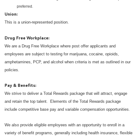
preferred.
Union:
This is a union-represented position.
Drug Free Workplace:
We are a Drug Free Workplace where post offer applicants and
employees are subject to testing for marijuana, cocaine, opioids,
amphetamines, PCP, and alcohol when criteria is met as outlined in our
policies.
Pay & Benefits:
We strive to deliver a Total Rewards package that will attract, engage
and retain the top talent. Elements of the Total Rewards package
include competitive base pay and variable compensation opportunities.
We also provide eligible employees with an opportunity to enroll in a
variety of benefit programs, generally including health insurance, flexible