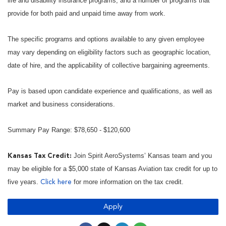
life and disability insurance programs, and a number of programs that
provide for both paid and unpaid time away from work.
The specific programs and options available to any given employee
may vary depending on eligibility factors such as geographic location,
date of hire, and the applicability of collective bargaining agreements.
Pay is based upon candidate experience and qualifications, as well as
market and business considerations.
Summary Pay Range: $78,650 - $120,600
Join Spirit AeroSystems’ Kansas team and you
Kansas Tax Credit:
may be eligible for a $5,000 state of Kansas Aviation tax credit for up to
five years.
for more information on the tax credit.
Click here
Apply