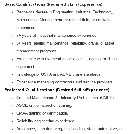
Basic Qualifications (Required Skills/Experience):
Bachelor’s degree in Engineering, Industrial Technology,
Maintenance Management, or related field; or equivalent
experience.
7+ years of industrial maintenance experience.
3+ years leading maintenance, reliability, crane, or asset
management programs.
Experience with overhead cranes, hoists, rigging, or lifting
equipment.
Knowledge of OSHA and ASME crane standards.
Experience managing contractors and service providers.
Preferred Qualifications (Desired Skills/Experience):
Certified Maintenance & Reliability Professional (CMRP).
ASME crane inspection training.
CMAA training or certification.
Reliability engineering experience.
Aerospace, manufacturing, shipbuilding, steel, automotive, or