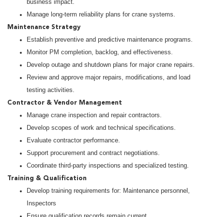
business impact.
Manage long-term reliability plans for crane systems.
Maintenance Strategy
Establish preventive and predictive maintenance programs.
Monitor PM completion, backlog, and effectiveness.
Develop outage and shutdown plans for major crane repairs.
Review and approve major repairs, modifications, and load
testing activities.
Contractor & Vendor Management
Manage crane inspection and repair contractors.
Develop scopes of work and technical specifications.
Evaluate contractor performance.
Support procurement and contract negotiations.
Coordinate third-party inspections and specialized testing.
Training & Qualification
Develop training requirements for: Maintenance personnel,
Inspectors
Ensure qualification records remain current.