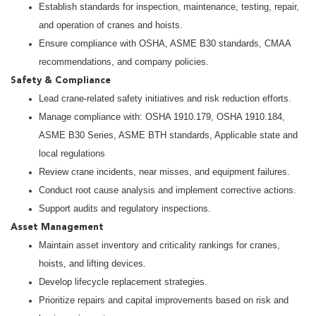
Establish standards for inspection, maintenance, testing, repair,
and operation of cranes and hoists.
Ensure compliance with OSHA, ASME B30 standards, CMAA
recommendations, and company policies.
Safety & Compliance
Lead crane-related safety initiatives and risk reduction efforts.
Manage compliance with: OSHA 1910.179, OSHA 1910.184,
ASME B30 Series, ASME BTH standards, Applicable state and
local regulations
Review crane incidents, near misses, and equipment failures.
Conduct root cause analysis and implement corrective actions.
Support audits and regulatory inspections.
Asset Management
Maintain asset inventory and criticality rankings for cranes,
hoists, and lifting devices.
Develop lifecycle replacement strategies.
Prioritize repairs and capital improvements based on risk and