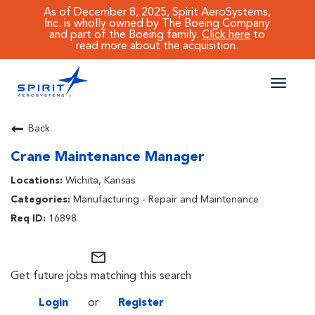
As of December 8, 2025, Spirit AeroSystems,
Inc. is wholly owned by The Boeing Company
and part of the Boeing family.
Click here
to
read more about the acquisition.
Toggle
naviga
CAREERS MAIN
Back
Crane Maintenance Manager
JOB SEARCH
Wichita, Kansas
BENEFITS
Manufacturing - Repair and Maintenance
16898
WORKING AT SPIRIT
mail_outline
Get future jobs matching this search
Login
or
Register