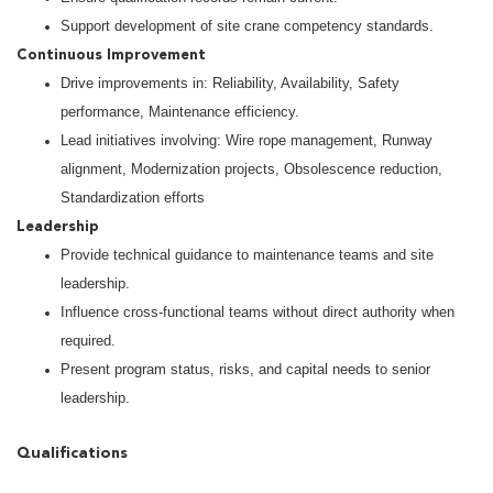
Support development of site crane competency standards.
Continuous Improvement
Drive improvements in: Reliability, Availability, Safety
performance, Maintenance efficiency.
Lead initiatives involving: Wire rope management, Runway
alignment, Modernization projects, Obsolescence reduction,
Standardization efforts
Leadership
Provide technical guidance to maintenance teams and site
leadership.
Influence cross-functional teams without direct authority when
required.
Present program status, risks, and capital needs to senior
leadership.
Qualifications