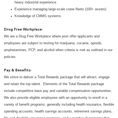
heavy industrial experience.
Experience managing large-scale crane fleets (100+ assets).
Knowledge of CMMS systems.
Drug Free Workplace:
We are a Drug Free Workplace where post offer applicants and
employees are subject to testing for marijuana, cocaine, opioids,
amphetamines, PCP, and alcohol when criteria is met as outlined in our
policies.
Pay & Benefits:
We strive to deliver a Total Rewards package that will attract, engage
and retain the top talent. Elements of the Total Rewards package
include competitive base pay and variable compensation opportunities.
We also provide eligible employees with an opportunity to enroll in a
variety of benefit programs, generally including health insurance, flexible
spending accounts, health savings accounts, retirement savings plans,