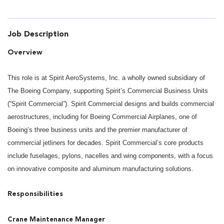
Job Description
Overview
This role is at Spirit AeroSystems, Inc. a wholly owned subsidiary of
The Boeing Company, supporting Spirit’s Commercial Business Units
(“Spirit Commercial”). Spirit Commercial designs and builds commercial
aerostructures, including for Boeing Commercial Airplanes, one of
Boeing’s three business units and the premier manufacturer of
commercial jetliners for decades. Spirit Commercial’s core products
include fuselages, pylons, nacelles and wing components, with a focus
on innovative composite and aluminum manufacturing solutions.
Responsibilities
Crane Maintenance Manager