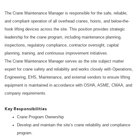
The Crane Maintenance Manager is responsible for the safe, reliable,
and compliant operation of all overhead cranes, hoists, and below-the-
hook lifting devices across the site. This position provides strategic
leadership for the crane program, including maintenance planning,
inspections, regulatory compliance, contractor oversight, capital
planning, training, and continuous improvement initiatives.
The Crane Maintenance Manager serves as the site subject matter
expert for crane safety and reliability and works closely with Operations,
Engineering, EHS, Maintenance, and external vendors to ensure lifting
equipment is maintained in accordance with OSHA, ASME, CMAA, and
company requirements.
Key Responsibilities
Crane Program Ownership
Develop and maintain the site’s crane reliability and compliance
program.