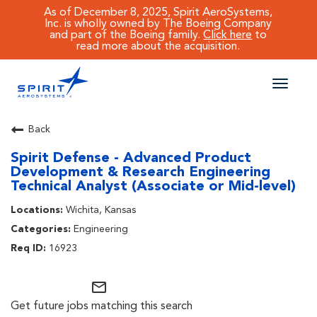
As of December 8, 2025, Spirit AeroSystems,
Inc. is wholly owned by The Boeing Company
and part of the Boeing family.
Click here
to
read more about the acquisition.
Toggle
naviga
CAREERS MAIN
Back
Spirit Defense - Advanced Product
JOB SEARCH
Development & Research Engineering
Technical Analyst (Associate or Mid-level)
BENEFITS
Wichita, Kansas
WORKING AT SPIRIT
Engineering
16923
mail_outline
Get future jobs matching this search