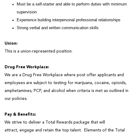
Must be a self-starter and able to perform duties with minimum
supervision
Experience building interpersonal professional relationships
Strong verbal and written communication skills
Union:
This is a union-represented position.
Drug Free Workplace:
We are a Drug Free Workplace where post offer applicants and
employees are subject to testing for marijuana, cocaine, opioids,
amphetamines, PCP, and alcohol when criteria
is
met as outlined in
our policies.
Pay & Benefits:
We strive to deliver a Total Rewards package that will
attract,
engage
and
retain
the top talent
.
Elements of the Total