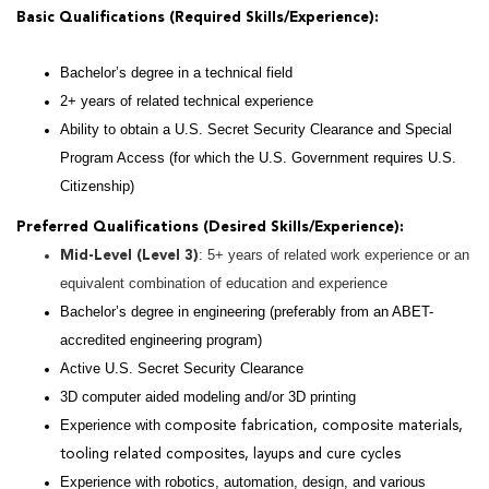
Basic Qualifications (Required Skills/Experience):
Bachelor’s degree in a technical field
2+ years of related technical experience
Ability to obtain a U.S. Secret Security Clearance and Special
Program Access (for which the U.S. Government requires U.S.
Citizenship)
Preferred Qualifications (Desired Skills/Experience):
: 5+ years of related work experience or an
Mid-Level (Level 3)
equivalent combination of education and experience
Bachelor’s degree in engineering (preferably from an ABET-
accredited engineering program)
Active U.S. Secret Security Clearance
3D computer aided modeling and/or 3D printing
Experience with c
omposite fabrication, composite materials,
tooling related composites, layups and cure cycles
Experience with robotics, automation, design, and various