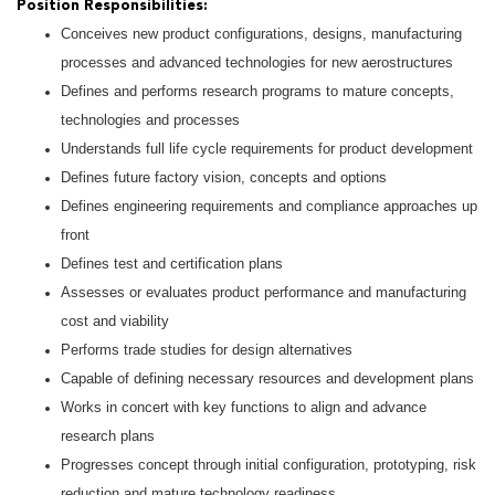
Position Responsibilities:
Conceives new product configurations, designs, manufacturing
processes and advanced technologies for new aerostructures
Defines and performs research programs to mature concepts,
technologies and processes
Understands full life cycle requirements for product development
Defines future factory vision, concepts and options
Defines engineering requirements and compliance approaches up
front
Defines test and certification plans
Assesses or evaluates product performance and manufacturing
cost and viability
Performs trade studies for design alternatives
Capable of defining necessary resources and development plans
Works in concert with key functions to align and advance
research plans
Progresses concept through initial configuration, prototyping, risk
reduction and mature technology readiness