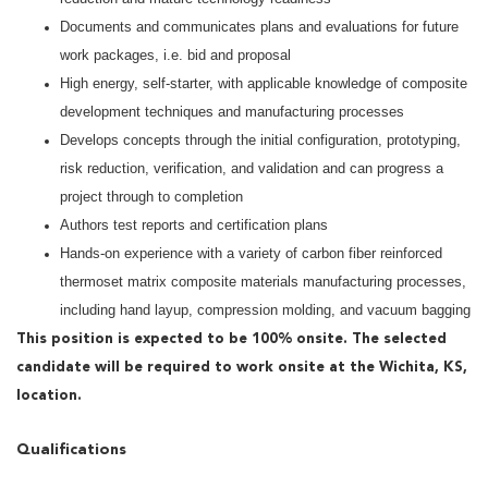
Documents and communicates plans and evaluations for future
work packages, i.e. bid and proposal
High energy, self-starter, with applicable knowledge of composite
development techniques and manufacturing processes
Develops concepts through the initial configuration, prototyping,
risk reduction, verification, and validation and can progress a
project through to completion
Authors test reports and certification plans
Hands-on experience with a variety of carbon fiber reinforced
thermoset matrix composite materials manufacturing processes,
including hand layup, compression molding, and vacuum bagging
This position is expected to be 100% onsite. The selected
candidate will be required to work onsite at the Wichita, KS,
location.
Qualifications