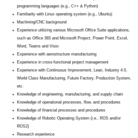
programming languages (e.g., C++ & Python)
Familiarity with Linux operating system (e.g., Ubuntu)
Machining/CNC background
Experience utilizing various Microsoft Office Suite applications,
such as Office 365 and Microsoft Project, Power Point, Excel,
Word, Teams and Visio
Experience with aerostructure manufacturing
Experience in cross-functional project management
Experience with Continuous Improvement, Lean, Industry 4.0,
World Class Manufacturing, Future Factory, Production System,
etc.
Knowledge of engineering, manufacturing, and supply chain
Knowledge of operational processes, flow, and procedures
Knowledge of financial processes and procedures
Knowledge of Robotic Operating System (i.e., ROS and/or
ROS2)
Research experience