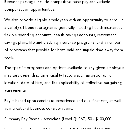
Rewards package include competitive base pay and variable
compensation opportunities
.
We also provide eligible employees with an opportunity to enroll in
a variety of benefit programs, generally including health insurance,
flexible spending accounts, health savings accounts, retirement
savings plans, life and disability insurance programs, and a number
of programs that provide for both paid and unpaid time away from
work.
The specific programs and options available to any given employee
may vary depending on eligibility factors such as geographic
location, date of hire, and the applicability of collective bargaining
agreements.
Pay is based upon candidate experience and qualifications, as well
as market and business considerations
.
Summary Pay Range - Associate (Level 2):
$67,150 - $103,000