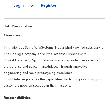
Login
or
Register
Job Description
Overview
This role is at Spirit AeroSystems, Inc., a wholly owned subsidiary of
The Boeing Company, at Spirit’s
Defense
Business Unit
(“Spirit
Defense
”). Spirit
Defense
is an independent supplier to
the
defense
and space marketplace. Through innovative
engineering and rapid prototyping excellence,
Spirit
Defense
provides
the capabilities, technologies and support
customers need to succeed in their missions.
Responsibilities