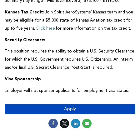
Summary Pay Range - Mid-level (Level 3):
$78,100 - $119,700
Kansas Tax Credit:
Join Spirit AeroSystems’ Kansas team and you
may be eligible for a $5,000 state of Kansas Aviation tax credit for
up to five years.
Click here
for more information on the tax credit.
Security Clearance
:
This position requires the ability to obtain a U.S. Security Clearance
for which the U.S. Government
requires
U.S. Citizenship. An interim
and/or final U.S. Secret Clearance Post-Start is
required
.
Visa Sponsorship
Employer will not sponsor applicants for employment visa status.
Apply