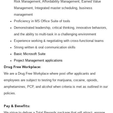
Risk Management, Affordability Management, Earned Value
Management, Integrated master scheduling, business
management
Proficiency in MS Office Suite of tools
Demonstrated leadership, critical thinking, innovative behaviors,
and the ability to multi-task in a challenging environment
Experience working & negotiating with cross-functional teams
Strong written & oral communication skills
Basic Microsoft Suite
Project Management applications
Drug Free Workplace:
We are a Drug Free Workplace where post offer applicants and
employees are subject to testing for marijuana, cocaine, opioids,
amphetamines, PCP, and alcohol when criteria is met as outlined in our
policies.
Pay & Benefits:
We strive to deliver a Total Rewards package that will attract, engage