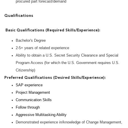
procured part forecast/demand
Qualifications
Basic Qualifications (Required Skills/Experience):
Bachelor's Degree
2-5+ years of related experience
Ability to obtain a U.S. Secret Security Clearance and Special
Program Access (for which the U.S. Government requires U.S.
Citizenship)
Preferred Qualifications (Desired Skills/Experience):
SAP experience
Project Management
Communication Skills
Follow through
Aggressive Multitasking Ability
Demonstrated experience in/knowledge of Change Management,