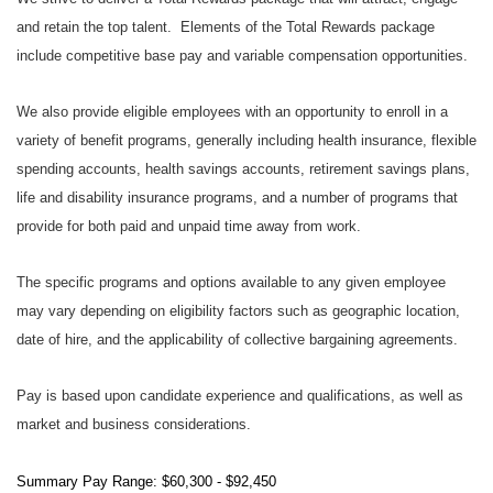
and retain the top talent. Elements of the Total Rewards package
include competitive base pay and variable compensation opportunities.
We also provide eligible employees with an opportunity to enroll in a
variety of benefit programs, generally including health insurance, flexible
spending accounts, health savings accounts, retirement savings plans,
life and disability insurance programs, and a number of programs that
provide for both paid and unpaid time away from work.
The specific programs and options available to any given employee
may vary depending on eligibility factors such as geographic location,
date of hire, and the applicability of collective bargaining agreements.
Pay is based upon candidate experience and qualifications, as well as
market and business considerations.
Summary Pay Range: $60,300 - $92,450