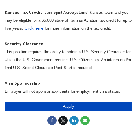
Join Spirit AeroSystems’ Kansas team and you
Kansas Tax Credit:
may be eligible for a $5,000 state of Kansas Aviation tax credit for up to
five years.
for more information on the tax credit.
Click here
Security Clearance
This position requires the ability to obtain a U.S. Security Clearance for
which the U.S. Government requires U.S. Citizenship. An interim and/or
final U.S. Secret Clearance Post-Start is required.
Visa Sponsorship
Employer will not sponsor applicants for employment visa status.
Apply