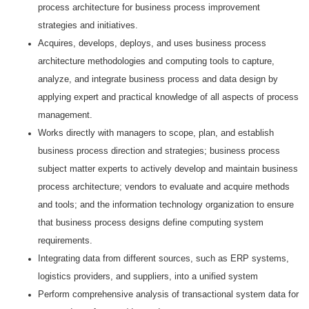
process architecture for business process improvement
strategies and initiatives.
Acquires, develops, deploys, and uses business process
architecture methodologies and computing tools to capture,
analyze, and integrate business process and data design by
applying expert and practical knowledge of all aspects of process
management.
Works directly with managers to scope, plan, and establish
business process direction and strategies; business process
subject matter experts to actively develop and maintain business
process architecture; vendors to evaluate and acquire methods
and tools; and the information technology organization to ensure
that business process designs define computing system
requirements.
Integrating data from different sources, such as ERP systems,
logistics providers, and suppliers, into a unified system
Perform comprehensive analysis of transactional system data for