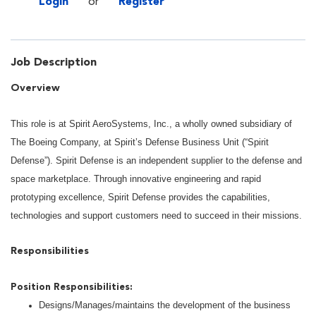
Login
or
Register
Job Description
Overview
This role is at Spirit AeroSystems, Inc., a wholly owned subsidiary of
The Boeing Company, at Spirit’s Defense Business Unit (“Spirit
Defense”). Spirit Defense is an independent supplier to the defense and
space marketplace. Through innovative engineering and rapid
prototyping excellence, Spirit Defense provides the capabilities,
technologies and support customers need to succeed in their missions.
Responsibilities
Position Responsibilities:
Designs/Manages/maintains the development of the business