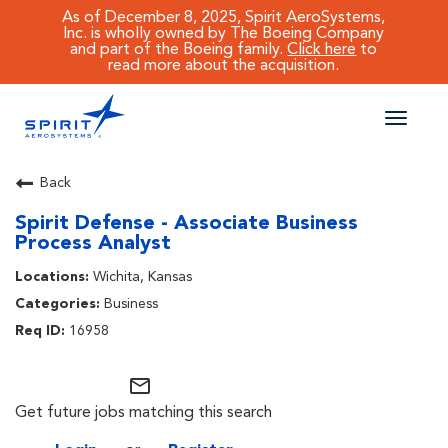
As of December 8, 2025, Spirit AeroSystems,
Inc. is wholly owned by The Boeing Company
and part of the Boeing family.
Click here
to
read more about the acquisition.
Toggle
naviga
CAREERS MAIN
Back
Spirit Defense - Associate Business
JOB SEARCH
Process Analyst
BENEFITS
Wichita, Kansas
Business
WORKING AT SPIRIT
16958
mail_outline
Get future jobs matching this search