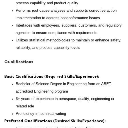
process capability and product quality
Performs root cause analyses and supports corrective action
implementation to address nonconformance issues
Interfaces with employees, suppliers, customers, and regulatory
agencies to ensure compliance with requirements
Utilizes statistical methodologies to maintain or enhance safety,
reliability, and process capability levels
Qualifications
Basic Qualifications (Required Skills/Experience):
Bachelor of Science Degree in Engineering from an ABET-
accredited Engineering program
6+ years of experience in aerospace, quality, engineering or
related role
Proficiency in technical writing
Preferred Qualifications (Desired Skills/Experience):