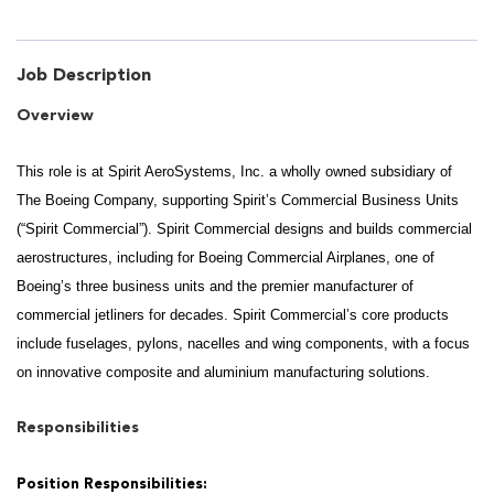
Job Description
Overview
This role is at Spirit AeroSystems, Inc. a wholly owned subsidiary of
The Boeing Company, supporting Spirit’s Commercial Business Units
(“Spirit Commercial”). Spirit Commercial designs and builds commercial
aerostructures, including for Boeing Commercial Airplanes, one of
Boeing’s three business units and the premier manufacturer of
commercial jetliners for decades. Spirit Commercial’s core products
include fuselages, pylons, nacelles and wing components, with a focus
on innovative composite and aluminium manufacturing solutions.
Responsibilities
Position Responsibilities: