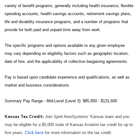
variety of benefit programs, generally including health insurance, flexible
spending accounts, health savings accounts, retirement savings plans,
life and disability insurance programs, and a number of programs that
provide for both paid and unpaid time away from work.
The specific programs and options available to any given employee
may vary depending on eligibility factors such as geographic location,
date of hire, and the applicability of collective bargaining agreements.
Pay is based upon candidate experience and qualifications, as well as
market and business considerations.
Summary Pay Range - Mid-Level (Level 3): $85,850 - $131,600
Join Spirit AeroSystems’ Kansas team and you
Kansas Tax Credit:
may be eligible for a $5,000 state of Kansas Aviation tax credit for up to
five years.
for more information on the tax credit.
Click here