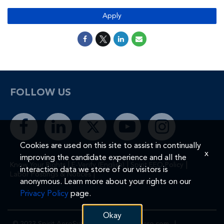
Apply
FOLLOW US
Cookies are used on this site to assist in continually
x
improving the candidate experience and all the
|
|
|
Know Your Rights
E-Verify (English)
Spirit EEO Policy
interaction data we store of our visitors is
|
Labor Postings & Notices
anonymous. Learn more about your rights on our
Privacy Policy
page.
Okay