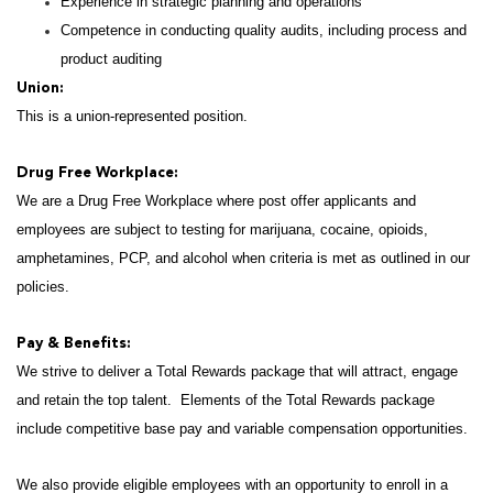
Experience in strategic planning and operations
Competence in conducting quality audits, including process and
product auditing
Union:
This is a union-represented position.
Drug Free Workplace:
We are a Drug Free Workplace where post offer applicants and
employees are subject to testing for marijuana, cocaine, opioids,
amphetamines, PCP, and alcohol when criteria is met as outlined in our
policies.
Pay & Benefits:
We strive to deliver a Total Rewards package that will attract, engage
and retain the top talent. Elements of the Total Rewards package
include competitive base pay and variable compensation opportunities.
We also provide eligible employees with an opportunity to enroll in a