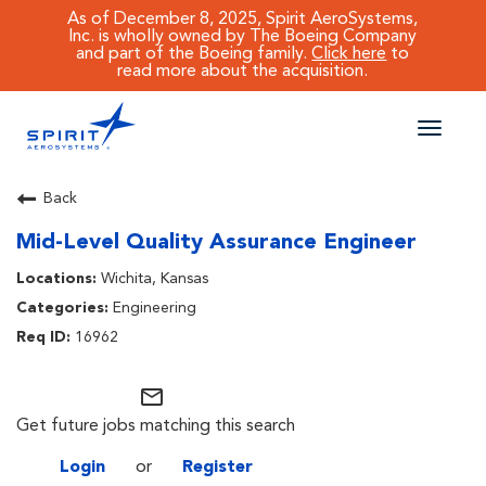
As of December 8, 2025, Spirit AeroSystems,
Inc. is wholly owned by The Boeing Company
and part of the Boeing family.
Click here
to
read more about the acquisition.
Toggle
naviga
CAREERS MAIN
Back
Mid-Level Quality Assurance Engineer
JOB SEARCH
Wichita, Kansas
BENEFITS
Engineering
16962
WORKING AT SPIRIT
mail_outline
Get future jobs matching this search
Login
or
Register