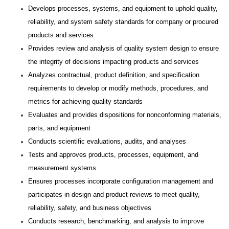
Develops processes, systems, and equipment to uphold quality,
reliability, and system safety standards for company or procured
products and services
Provides review and analysis of quality system design to ensure
the integrity of decisions impacting products and services
Analyzes contractual, product definition, and specification
requirements to develop or modify methods, procedures, and
metrics for achieving quality standards
Evaluates and provides dispositions for nonconforming materials,
parts, and equipment
Conducts scientific evaluations, audits, and analyses
Tests and approves products, processes, equipment, and
measurement systems
Ensures processes incorporate configuration management and
participates in design and product reviews to meet quality,
reliability, safety, and business objectives
Conducts research, benchmarking, and analysis to improve