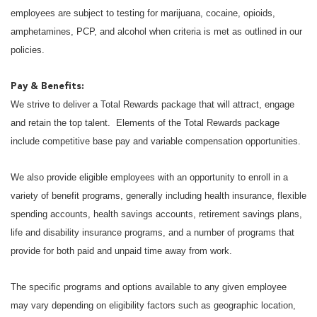
employees are subject to testing for marijuana, cocaine, opioids,
amphetamines, PCP, and alcohol when criteria is met as outlined in our
policies.
Pay & Benefits:
We strive to deliver a Total Rewards package that will attract, engage
and retain the top talent. Elements of the Total Rewards package
include competitive base pay and variable compensation opportunities.
We also provide eligible employees with an opportunity to enroll in a
variety of benefit programs, generally including health insurance, flexible
spending accounts, health savings accounts, retirement savings plans,
life and disability insurance programs, and a number of programs that
provide for both paid and unpaid time away from work.
The specific programs and options available to any given employee
may vary depending on eligibility factors such as geographic location,