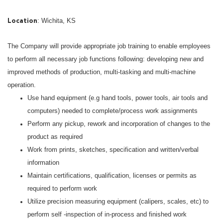
: Wichita, KS
Location
The Company will provide appropriate job training to enable employees
to perform all necessary job functions following: developing new and
improved methods of production, multi-tasking and multi-machine
operation.
Use hand equipment (e.g hand tools, power tools, air tools and
computers) needed to complete/process work assignments
Perform any pickup, rework and incorporation of changes to the
product as required
Work from prints, sketches, specification and written/verbal
information
Maintain certifications, qualification, licenses or permits as
required to perform work
Utilize precision measuring equipment (calipers, scales, etc) to
perform self -inspection of in-process and finished work