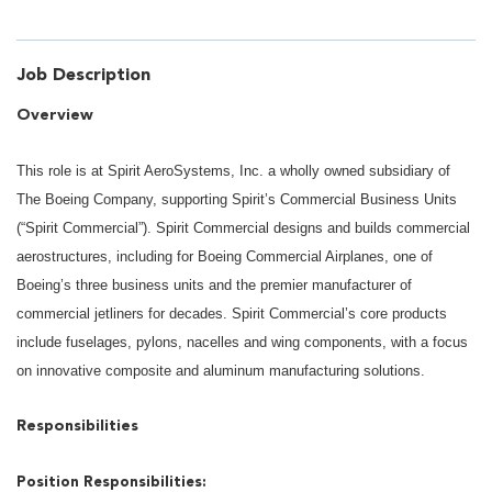
Job Description
Overview
This role is at Spirit AeroSystems, Inc. a wholly owned subsidiary of
The Boeing Company, supporting Spirit’s Commercial Business Units
(“Spirit Commercial”). Spirit Commercial designs and builds commercial
aerostructures, including for Boeing Commercial Airplanes, one of
Boeing’s three business units and the premier manufacturer of
commercial jetliners for decades. Spirit Commercial’s core products
include fuselages, pylons, nacelles and wing components, with a focus
on innovative composite and aluminum manufacturing solutions.
Responsibilities
Position Responsibilities: