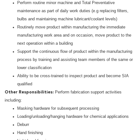
Perform routine minor machine and Total Preventative
maintenance as part of daily work duties (e.g replacing filters,
bulbs and maintaining machine lubricant/coolant levels)
Routinely move product within manufacturing the immediate
manufacturing work area and on occasion, move product to the
next operation within a building
Support the continuous flow of product within the manufacturing
process by training and assisting team members of the same or
lower classification
Ability to be cross-trained to inspect product and become SIA
qualified
Perform fabrication support activities
Other Responsibilities:
including:
Masking hardware for subsequent processing
Loading/unloading/hanging hardware for chemical applications
Deburr
Hand finishing