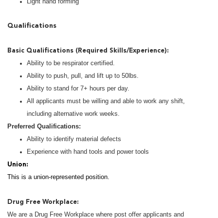
Light hand forming
Qualifications
Basic Qualifications (Required Skills/Experience):
Ability to be respirator certified.
Ability to push, pull, and lift up to 50lbs.
Ability to stand for 7+ hours per day.
All applicants must be willing and able to work any shift,
including alternative work weeks.
Preferred Qualifications:
Ability to identify material defects
Experience with hand tools and power tools
Union:
This is a union-represented position.
Drug Free Workplace:
We are a Drug Free Workplace where post offer applicants and