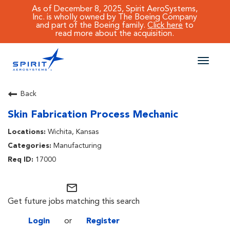
As of December 8, 2025, Spirit AeroSystems,
Inc. is wholly owned by The Boeing Company
and part of the Boeing family.
Click here
to
read more about the acquisition.
Toggle
naviga
CAREERS MAIN
Back
Skin Fabrication Process Mechanic
JOB SEARCH
Wichita, Kansas
BENEFITS
Manufacturing
17000
WORKING AT SPIRIT
mail_outline
Get future jobs matching this search
Login
or
Register