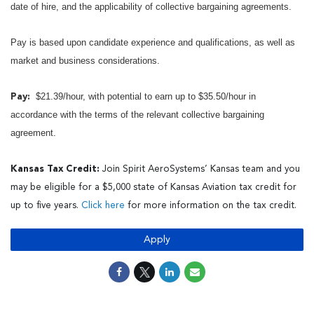
date of hire, and the applicability of collective bargaining agreements.
Pay is based upon candidate experience and qualifications, as well as
market and business considerations.
$21.39/hour, with potential to earn up to $35.50/hour in
Pay:
accordance with the terms of the relevant collective bargaining
agreement.
Kansas Tax Credit:
Join Spirit AeroSystems’ Kansas team and you
may be eligible for a $5,000 state of Kansas Aviation tax credit for
up to five years.
Click here
for more information on the tax credit.
Apply