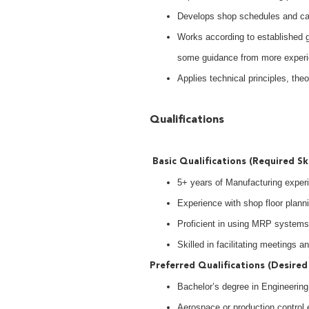
Develops shop schedules and cap
Works according to established gu
some guidance from more experi
Applies technical principles, the
Qualifications
Basic Qualifications (Required Ski
5+ years of Manufacturing exper
Experience with shop floor plann
Proficient in using MRP systems
Skilled in facilitating meetings 
Preferred Qualifications (Desired 
Bachelor’s degree in Engineering o
Aerospace or production control 