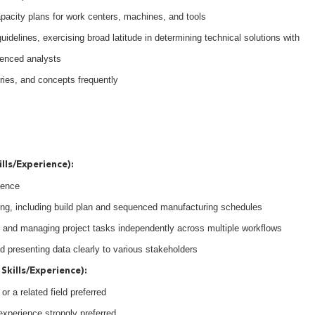
acity plans for work centers, machines, and tools
idelines, exercising broad latitude in determining technical solutions with
enced analysts
ories, and concepts frequently
lls/Experience):
ience
ing, including build plan and sequenced manufacturing schedules
 and managing project tasks independently across multiple workflows
and presenting data clearly to various stakeholders
Skills/Experience):
r a related field preferred
experience strongly preferred