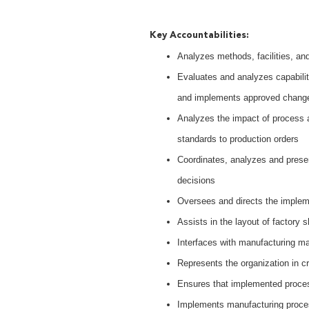
Key Accountabilities:
Analyzes methods, facilities, a
Evaluates and analyzes capabil
and implements approved chang
Analyzes the impact of process 
standards to production orders
Coordinates, analyzes and prese
decisions
Oversees and directs the implem
Assists in the layout of factory
Interfaces with manufacturing ma
Represents the organization in c
Ensures that implemented proc
Implements manufacturing proc