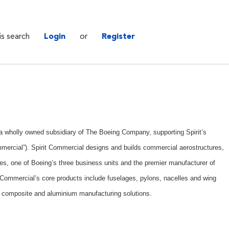
is search
Login
or
Register
. a wholly owned subsidiary of The Boeing Company, supporting Spirit’s
mercial”). Spirit Commercial designs and builds commercial aerostructures,
es, one of Boeing’s three business units and the premier manufacturer of
t Commercial’s core products include fuselages, pylons, nacelles and wing
 composite and aluminium manufacturing solutions.