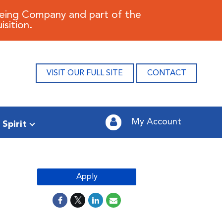
oeing Company and part of the
sition.
VISIT OUR FULL SITE
CONTACT
My Account
 Spirit
Apply