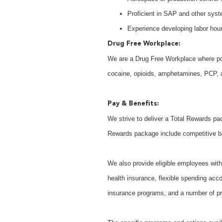
Proficient in SAP and other syste
Experience developing labor hou
Drug Free Workplace:
We are a Drug Free Workplace where post
cocaine, opioids, amphetamines, PCP, an
Pay & Benefits:
We strive to deliver a Total Rewards pac
Rewards package include competitive b
We also provide eligible employees with 
health insurance, flexible spending acco
insurance programs, and a number of pr