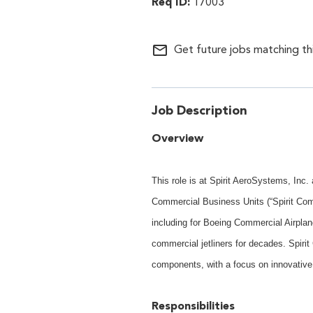
17003
mail_outline
Get future jobs matching th
Job Description
Overview
This role is at Spirit AeroSystems, Inc
Commercial Business Units (“Spirit Com
including for Boeing Commercial Airplan
commercial jetliners for decades. Spiri
components, with a focus on innovative
Responsibilities