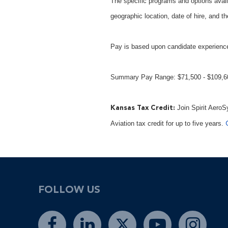
The specific programs and options avail
geographic location, date of hire, and th
Pay is based upon candidate experience
Summary Pay Range: $71,500 - $109,
Join Spirit AeroS
Kansas Tax Credit:
Aviation tax credit for up to five years.
FOLLOW US