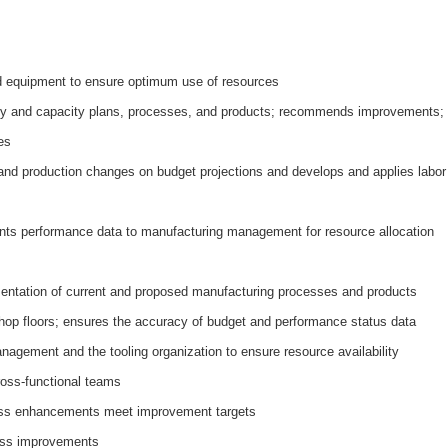
nd equipment to ensure optimum use of resources
ity and capacity plans, processes, and products; recommends improvements;
es
and production changes on budget projections and develops and applies labor
nts performance data to manufacturing management for resource allocation
entation of current and proposed manufacturing processes and products
 shop floors; ensures the accuracy of budget and performance status data
nagement and the tooling organization to ensure resource availability
ross-functional teams
ess enhancements meet improvement targets
ess improvements