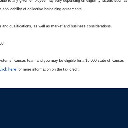
able to any given employee may vary depending on eligibility factors such as
e applicability of collective bargaining agreements.
 and qualifications, as well as market and business considerations.
600
ystems’ Kansas team and you may be eligible for a $5,000 state of Kansas
for more information on the tax credit.
Click here