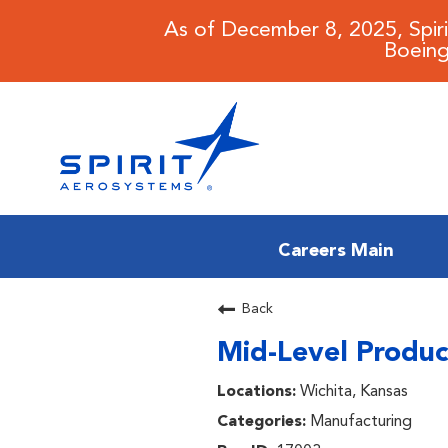
As of December 8, 2025, Spir
Boeing
Careers Main
CAREERS MAIN
Back
Mid-Level Produc
JOB SEARCH
Wichita, Kansas
BENEFITS
Manufacturing
WORKING AT SPIRIT