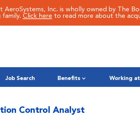
it AeroSystems, Inc. is wholly owned by The B
 family.
Click here
to read more about the acqui
Job Search
Benefits
Working at
tion Control Analyst