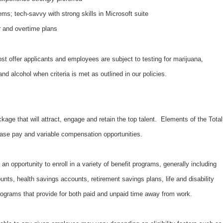
ms; tech-savvy with strong skills in Microsoft suite
r and overtime plans
 offer applicants and employees are subject to testing for marijuana,
d alcohol when criteria is met as outlined in our policies.
kage that will attract, engage and retain the top talent. Elements of the Total
ase pay and variable compensation opportunities.
an opportunity to enroll in a variety of benefit programs, generally including
unts, health savings accounts, retirement savings plans, life and disability
ograms that provide for both paid and unpaid time away from work.