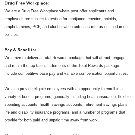
Drug Free Workplace:
We are a Drug Free Workplace where post offer applicants and
employees are subject to testing for marijuana, cocaine, opioids,
amphetamines, PCP, and alcohol when criteria is met as outlined in our
policies.
Pay & Benefits:
We strive to deliver a Total Rewards package that will attract, engage
and retain the top talent. Elements of the Total Rewards package
include competitive base pay and variable compensation opportunities.
We also provide eligible employees with an opportunity to enroll in a
variety of benefit programs, generally including health insurance, flexible
spending accounts, health savings accounts, retirement savings plans,
life and disability insurance programs, and a number of programs that
provide for both paid and unpaid time away from work.