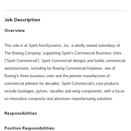
Job Description
Overview
This role is at Spirit AeroSystems, Inc. a wholly owned subsidiary of
The Boeing Company, supporting Spirit’s Commercial Business Units
(“Spirit Commercial”). Spirit Commercial designs and builds commercial
aerostructures, including for Boeing Commercial Airplanes, one of
Boeing’s three business units and the premier manufacturer of
commercial jetliners for decades. Spirit Commercial’s core products
include fuselages, pylons, nacelles and wing components, with a focus
on innovative composite and aluminum manufacturing solutions.
Responsibilities
Position Responsibilities: