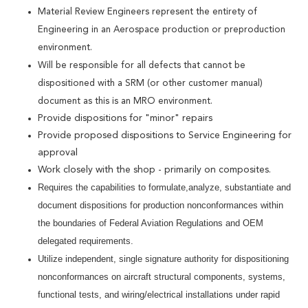
Material Review Engineers represent the entirety of
Engineering in an Aerospace production or preproduction
environment.
Will be responsible for all defects that cannot be
dispositioned with a SRM (or other customer manual)
document as this is an MRO environment.
Provide dispositions for "minor" repairs
Provide proposed dispositions to Service Engineering for
approval
Work closely with the shop - primarily on composites.
Requires the capabilities to formulate,analyze, substantiate and
document dispositions for production nonconformances within
the boundaries of Federal Aviation Regulations and OEM
delegated requirements.
Utilize independent, single signature authority for dispositioning
nonconformances on aircraft structural components, systems,
functional tests, and wiring/electrical installations under rapid