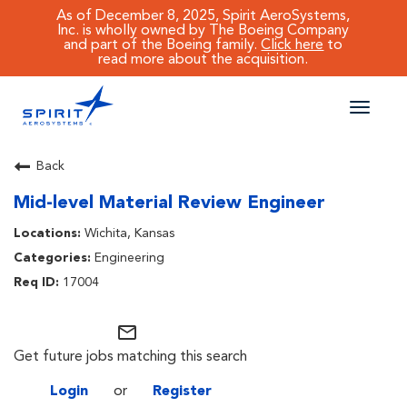
As of December 8, 2025, Spirit AeroSystems,
Inc. is wholly owned by The Boeing Company
and part of the Boeing family.
Click here
to
read more about the acquisition.
Toggle
naviga
CAREERS MAIN
Back
Mid-level Material Review Engineer
JOB SEARCH
Wichita, Kansas
BENEFITS
Engineering
17004
WORKING AT SPIRIT
mail_outline
Get future jobs matching this search
Login
or
Register