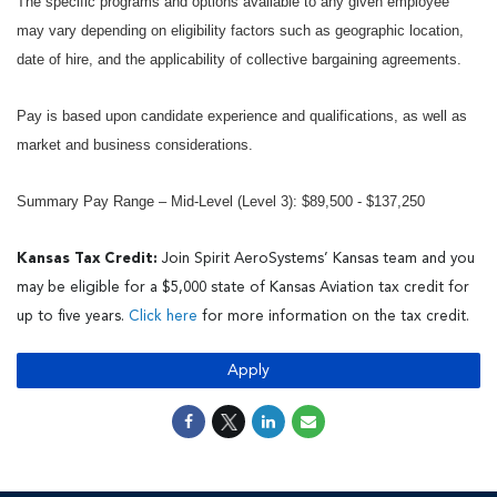
The specific programs and options available to any given employee
may vary depending on eligibility factors such as geographic location,
date of hire, and the applicability of collective bargaining agreements.
Pay is based upon candidate experience and qualifications, as well as
market and business considerations.
Summary Pay Range – Mid-Level (Level 3): $89,500 - $137,250
Kansas Tax Credit:
Join Spirit AeroSystems’ Kansas team and you
may be eligible for a $5,000 state of Kansas Aviation tax credit for
up to five years.
Click here
for more information on the tax credit.
Apply