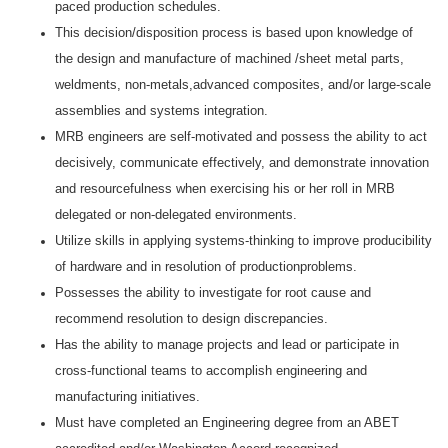
paced production schedules.
This decision/disposition process is based upon knowledge of
the design and manufacture of machined /sheet metal parts,
weldments, non-metals,advanced composites, and/or large-scale
assemblies and systems integration.
MRB engineers are self-motivated and possess the ability to act
decisively, communicate effectively, and demonstrate innovation
and resourcefulness when exercising his or her roll in MRB
delegated or non-delegated environments.
Utilize skills in applying systems-thinking to improve producibility
of hardware and in resolution of productionproblems.
Possesses the ability to investigate for root cause and
recommend resolution to design discrepancies.
Has the ability to manage projects and lead or participate in
cross-functional teams to accomplish engineering and
manufacturing initiatives.
Must have completed an Engineering degree from an ABET