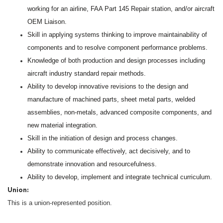
working for an airline, FAA Part 145 Repair station, and/or aircraft
OEM Liaison.
Skill in applying systems thinking to improve maintainability of
components and to resolve component performance problems.
Knowledge of both production and design processes including
aircraft industry standard repair methods.
Ability to develop innovative revisions to the design and
manufacture of machined parts, sheet metal parts, welded
assemblies, non-metals, advanced composite components, and
new material integration.
Skill in the initiation of design and process changes.
Ability to communicate effectively, act decisively, and to
demonstrate innovation and resourcefulness.
Ability to develop, implement and integrate technical curriculum.
Union:
This is a union-represented position.