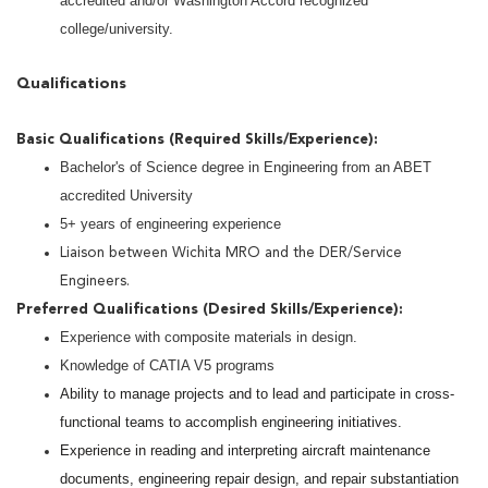
accredited and/or Washington Accord recognized
college/university.
Qualifications
Basic Qualifications (Required Skills/Experience):
Bachelor's of Science degree in Engineering from an ABET
accredited University
5+ years of engineering experience
Liaison between Wichita MRO and the DER/Service
Engineers.
Preferred Qualifications (Desired Skills/Experience):
Experience with composite materials in design.
Knowledge of CATIA V5 programs
Ability to manage projects and to lead and participate in cross-
functional teams to accomplish engineering initiatives.
Experience in reading and interpreting aircraft maintenance
documents, engineering repair design, and repair substantiation