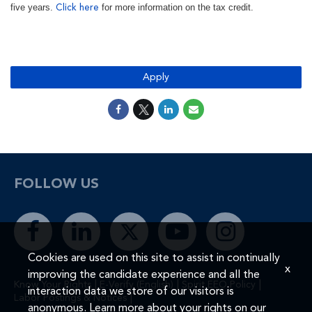
five years.
for more information on the tax credit.
Click here
#LI-MR1
Apply
FOLLOW US
Cookies are used on this site to assist in continually
x
improving the candidate experience and all the
|
|
|
Know Your Rights
E-Verify (English)
Spirit EEO Policy
interaction data we store of our visitors is
|
Labor Postings & Notices
anonymous. Learn more about your rights on our