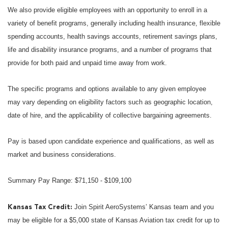
We also provide eligible employees with an opportunity to enroll in a
variety of benefit programs, generally including health insurance, flexible
spending accounts, health savings accounts, retirement savings plans,
life and disability insurance programs, and a number of programs that
provide for both paid and unpaid time away from work.
The specific programs and options available to any given employee
may vary depending on eligibility factors such as geographic location,
date of hire, and the applicability of collective bargaining agreements.
Pay is based upon candidate experience and qualifications, as well as
market and business considerations.
Summary Pay Range: $71,150 - $109,100
Join Spirit AeroSystems’ Kansas team and you
Kansas Tax Credit:
may be eligible for a $5,000 state of Kansas Aviation tax credit for up to