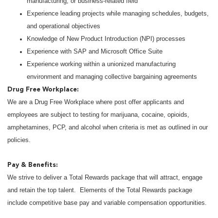
manufacturing, or business-related field
Experience leading projects while managing schedules, budgets,
and operational objectives
Knowledge of New Product Introduction (NPI) processes
Experience with SAP and Microsoft Office Suite
Experience working within a unionized manufacturing
environment and managing collective bargaining agreements
Drug Free Workplace:
We are a Drug Free Workplace where post offer applicants and
employees are subject to testing for marijuana, cocaine, opioids,
amphetamines, PCP, and alcohol when criteria is met as outlined in our
policies.
Pay & Benefits:
We strive to deliver a Total Rewards package that will attract, engage
and retain the top talent. Elements of the Total Rewards package
include competitive base pay and variable compensation opportunities.