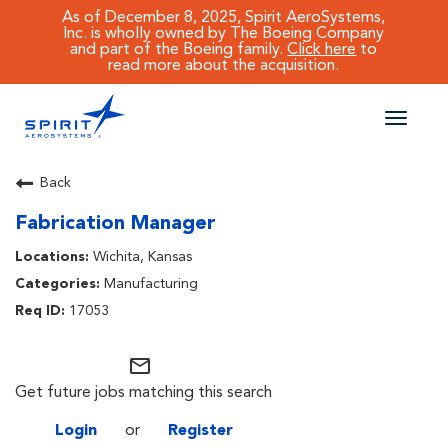
As of December 8, 2025, Spirit AeroSystems,
Inc. is wholly owned by The Boeing Company
and part of the Boeing family.
Click here
to
read more about the acquisition.
Toggle
naviga
CAREERS MAIN
Back
Fabrication Manager
JOB SEARCH
Wichita, Kansas
BENEFITS
Manufacturing
17053
WORKING AT SPIRIT
mail_outline
Get future jobs matching this search
Login
or
Register