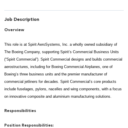
Job Description
Overview
This role is at Spirit AeroSystems, Inc. a wholly owned subsidiary of
The Boeing Company, supporting Spirit’s Commercial Business Units
(“Spirit Commercial”). Spirit Commercial designs and builds commercial
aerostructures, including for Boeing Commercial Airplanes, one of
Boeing’s three business units and the premier manufacturer of
commercial jetliners for decades. Spirit Commercial’s core products
include fuselages, pylons, nacelles and wing components, with a focus
on innovative composite and aluminium manufacturing solutions.
Responsibilities
Position Responsibilities: