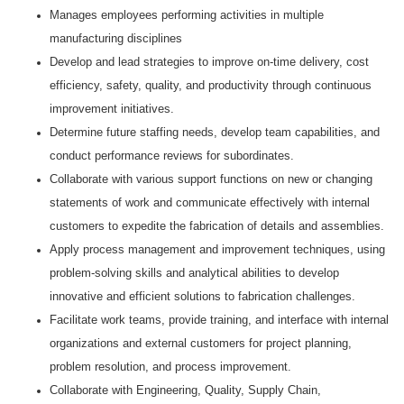
Manages employees performing activities in multiple
manufacturing disciplines
Develop and lead strategies to improve on-time delivery, cost
efficiency, safety, quality, and productivity through continuous
improvement initiatives.
Determine future staffing needs, develop team capabilities, and
conduct performance reviews for subordinates.
Collaborate with various support functions on new or changing
statements of work and communicate effectively with internal
customers to expedite the fabrication of details and assemblies.
Apply process management and improvement techniques, using
problem-solving skills and analytical abilities to develop
innovative and efficient solutions to fabrication challenges.
Facilitate work teams, provide training, and interface with internal
organizations and external customers for project planning,
problem resolution, and process improvement.
Collaborate with Engineering, Quality, Supply Chain,