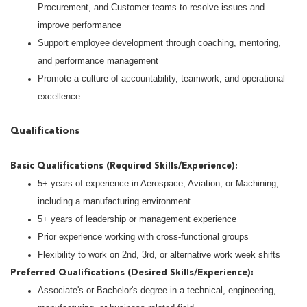
Procurement, and Customer teams to resolve issues and
improve performance
Support employee development through coaching, mentoring,
and performance management
Promote a culture of accountability, teamwork, and operational
excellence
Qualifications
Basic Qualifications (Required Skills/Experience):
5+ years of experience in Aerospace, Aviation, or Machining,
including a manufacturing environment
5+ years of leadership or management experience
Prior experience working with cross-functional groups
Flexibility to work on 2nd, 3rd, or alternative work week shifts
Preferred Qualifications (Desired Skills/Experience):
Associate's or Bachelor's degree in a technical, engineering,