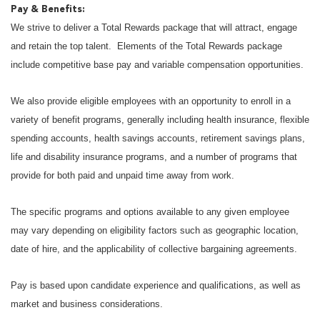
Pay & Benefits:
We strive to deliver a Total Rewards package that will attract, engage
and retain the top talent. Elements of the Total Rewards package
include competitive base pay and variable compensation opportunities.
We also provide eligible employees with an opportunity to enroll in a
variety of benefit programs, generally including health insurance, flexible
spending accounts, health savings accounts, retirement savings plans,
life and disability insurance programs, and a number of programs that
provide for both paid and unpaid time away from work.
The specific programs and options available to any given employee
may vary depending on eligibility factors such as geographic location,
date of hire, and the applicability of collective bargaining agreements.
Pay is based upon candidate experience and qualifications, as well as
market and business considerations.