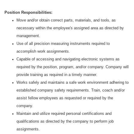
Position Responsibilities:
Move and/or obtain correct parts, materials, and tools, as
necessary within the employee's assigned area as directed by
management.
Use of all precision measuring instruments required to
accomplish work assignments.
Capable of accessing and navigating electronic systems as
required by the position, program, and/or company. Company will
provide training as required in a timely manner.
Works safely and maintains a safe work environment adhering to
established company safety requirements. Train, coach and/or
assist fellow employees as requested or required by the
company.
Maintain and utilize required personal certifications and
qualifications as directed by the company to perform job
assignments.