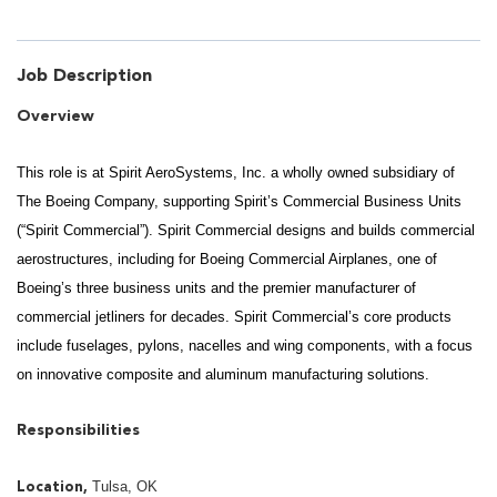
Job Description
Overview
This role is at Spirit AeroSystems, Inc. a wholly owned subsidiary of
The Boeing Company, supporting Spirit’s Commercial Business Units
(“Spirit Commercial”). Spirit Commercial designs and builds commercial
aerostructures, including for Boeing Commercial Airplanes, one of
Boeing’s three business units and the premier manufacturer of
commercial jetliners for decades. Spirit Commercial’s core products
include fuselages, pylons, nacelles and wing components, with a focus
on innovative composite and aluminum manufacturing solutions.
Responsibilities
Tulsa, OK
Location,