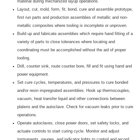
material during mechanized layup operations.
Layout, cut, mold, form, fit, bond, cure and assemble prototype,
first run parts and production assemblies of metallic and non-
metallic composites where tooling is incomplete or unproven.
Build up and fabricate assemblies which require hand fitting of a
variety of parts to close tolerances where locating and
coordinating must be accomplished without the aid of proper
tooling.
Drill, counter sink, route counter bore, fill and fit using hand and
power equipment.
Set cure cycles, temperatures, and pressures to cure bonded
and/or resin impregnated assemblies. Hook up thermocouples,
vacuum, heat transfer liquid and other connections between
platens and the autoclave. Check for vacuum leaks prior to cure
operations.
Operate autoclaves, close power doors, set safety locks, and
actuate controls to start curing cycle. Monitor and adjust
instruments, gauges, and indicator lights to control and record