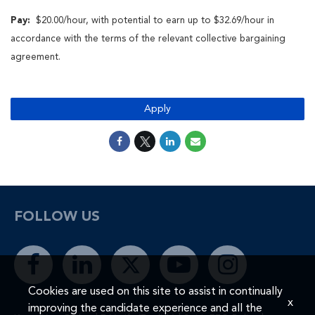
Pay:
$20.00/hour, with
potential to earn up to $32.69/hour in
accordance with the terms of the relevant collective bargaining
agreement.
Apply
FOLLOW US
Cookies are used on this site to assist in continually
x
improving the candidate experience and all the