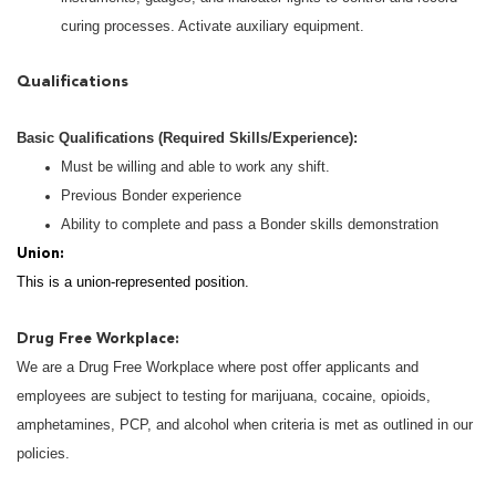
curing processes. Activate auxiliary equipment.
Qualifications
Basic Qualifications (Required Skills/Experience):
Must be willing and able to work any shift.
Previous Bonder experience
Ability to complete and pass a Bonder skills demonstration
Union:
This is a union-represented position.
Drug Free Workplace:
We are a Drug Free Workplace where post offer applicants and
employees are subject to testing for marijuana, cocaine, opioids,
amphetamines, PCP, and alcohol when criteria is met as outlined in our
policies.