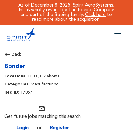
As of December 8, 2025, Spirit AeroSystems,
Inc. is wholly owned by The Boeing Company
and part of the Boeing family.
Click here
to
read more about the acquisition.
Toggle
naviga
CAREERS MAIN
Back
Bonder
JOB SEARCH
Tulsa, Oklahoma
BENEFITS
Manufacturing
17067
WORKING AT SPIRIT
mail_outline
Get future jobs matching this search
Login
or
Register