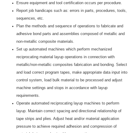
Ensure equipment and tool certification occurs per procedure.
Report job handicaps such as: errors in parts, procedures, tools,
sequences, etc.
Plan the methods and sequence of operations to fabricate and
adhesive bond parts and assemblies composed of metallic and
non-metallic composite materials.
Set up automated machines which perform mechanized
reciprocating material layup operations in connection with
metallic/non-metallic composites fabrication and bonding. Select
and load correct program tapes, make appropriate data input into
control system, load bulk material to be processed and adjust
machine settings and stops in accordance with layup
requirements.
Operate automated reciprocating layup machines to perform
layup. Maintain correct spacing and directional relationship of
tape strips and plies. Adjust heat and/or material application
pressure to achieve required adhesion and compression of