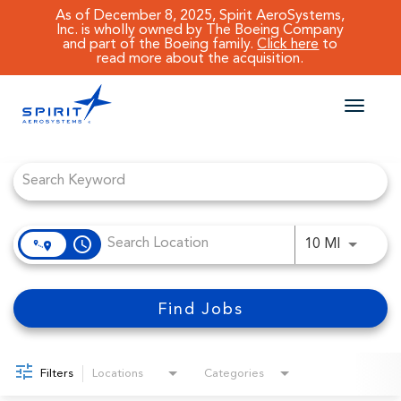
As of December 8, 2025, Spirit AeroSystems,
Inc. is wholly owned by The Boeing Company
and part of the Boeing family.
Click here
to
read more about the acquisition.
Toggle
naviga
Job Search Page
CAREERS MAIN
JOB SEARCH
access_time
Use LEFT
10 MI
BENEFITS
WORKING AT SPIRIT
Find Jobs
Filters
Locations
Categories