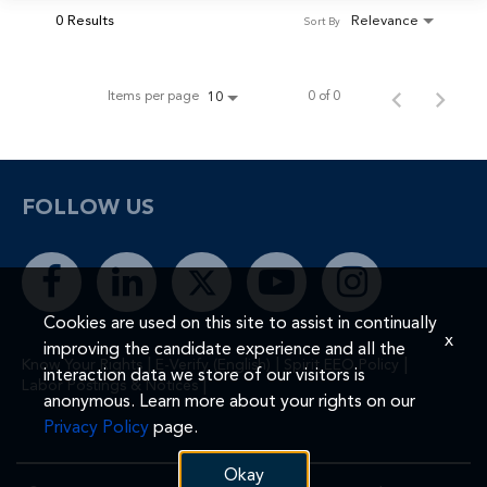
0 Results
Relevance
Sort By
Items per page
0 of 0
10
FOLLOW US
Cookies are used on this site to assist in continually
x
improving the candidate experience and all the
|
|
|
Know Your Rights
E-Verify (English)
Spirit EEO Policy
interaction data we store of our visitors is
|
Labor Postings & Notices
anonymous. Learn more about your rights on our
Privacy Policy
page.
Okay