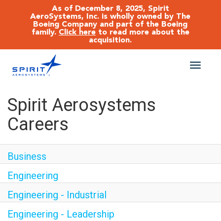
As of December 8, 2025, Spirit
AeroSystems, Inc. is wholly owned by The
Boeing Company and part of the Boeing
family.
Click here
to read more about the
acquisition.
Toggle
naviga
CAREERS MAIN
Spirit Aerosystems
Careers
JOB SEARCH
BENEFITS
Business
Engineering
WORKING AT SPIRIT
Engineering - Industrial
Engineering - Leadership