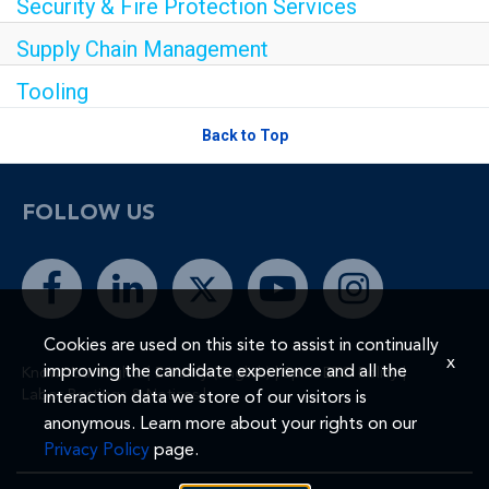
Security & Fire Protection Services
Supply Chain Management
Tooling
Back to Top
FOLLOW US
Cookies are used on this site to assist in continually
x
improving the candidate experience and all the
Know Your Rights
|
E-Verify (English)
|
Spirit EEO Policy
|
Labor Postings & Notices
|
interaction data we store of our visitors is
anonymous. Learn more about your rights on our
Privacy Policy
page.