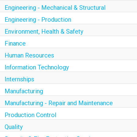
Engineering - Mechanical & Structural
Engineering - Production
Environment, Health & Safety
Finance
Human Resources
Information Technology
Internships
Manufacturing
Manufacturing - Repair and Maintenance
Production Control
Quality