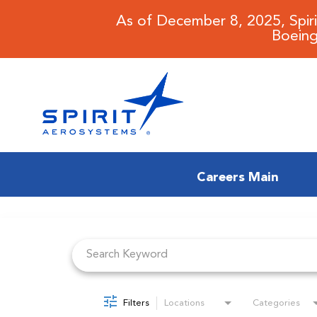
As of December 8, 2025, Spir
Boeing
Careers Main
Job Search Page
CAREERS MAIN
JOB SEARCH
BENEFITS
Filters
Locations
Categories
WORKING AT SPIRIT