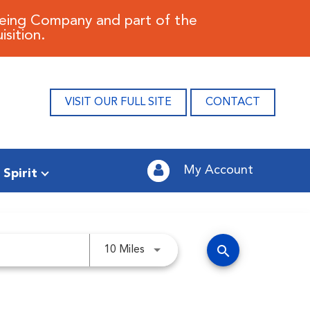
oeing Company and part of the
sition.
VISIT OUR FULL SITE
CONTACT
My Account
 Spirit
search
Use LEFT and RIGHT arrow keys 
10 Miles