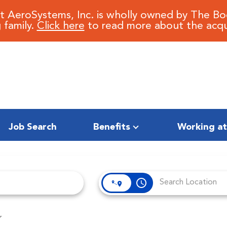
it AeroSystems, Inc. is wholly owned by The B
 family.
Click here
to read more about the acqui
Job Search
Benefits
Working at
access_time