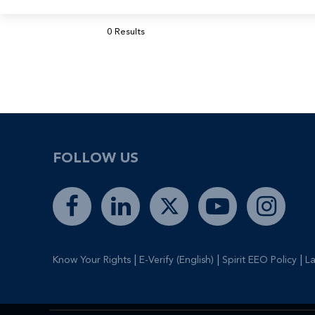
0 Results
FOLLOW US
|
|
|
Know Your Rights
E-Verify (English)
Spirit EEO Policy
La