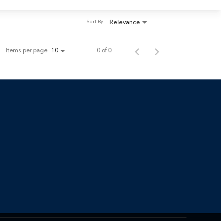
Relevance
Sort By
Items per page
0 of 0
10