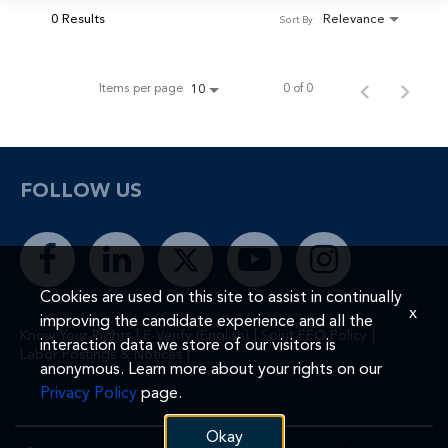
0 Results
Relevance
Sort By
Items per page
0 of 0
10
FOLLOW US
Cookies are used on this site to assist in continually
x
improving the candidate experience and all the
|
|
|
Know Your Rights
E-Verify (English)
Spirit EEO Policy
interaction data we store of our visitors is
|
Labor Postings & Notices
anonymous. Learn more about your rights on our
Privacy Policy
page.
Okay