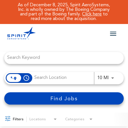
As of December 8, 2025, Spirit AeroSystems,
Inc. is wholly owned by The Boeing Company
and part of the Boeing family.
Click here
to
read more about the acquisition.
Toggle
naviga
Job Search Page
CAREERS MAIN
JOB SEARCH
access_time
Use LEFT
10 MI
BENEFITS
WORKING AT SPIRIT
Find Jobs
Filters
Locations
Categories