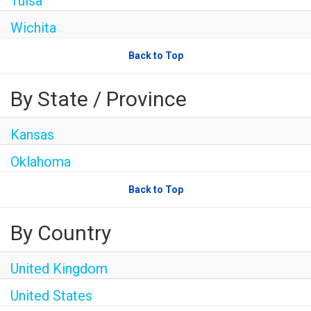
Tulsa
Wichita
Back to Top
By State / Province
Kansas
Oklahoma
Back to Top
By Country
United Kingdom
United States