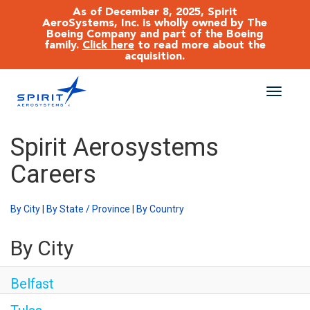
As of December 8, 2025, Spirit
AeroSystems, Inc. is wholly owned by The
Boeing Company and part of the Boeing
family.
Click here
to read more about the
acquisition.
Toggle
naviga
CAREERS MAIN
Spirit Aerosystems
Careers
JOB SEARCH
BENEFITS
By City
|
By State / Province
|
By Country
By City
WORKING AT SPIRIT
Belfast